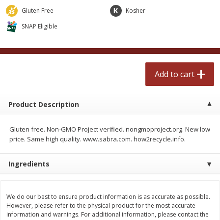
$
2
50
$
2
50
each
each
Gluten Free
Kosher
SNAP Eligible
Add to cart
Add to cart
Meat & Seafood
554
more
Add to cart
Product Description
Gluten free. Non-GMO Project verified. nongmoproject.org. New low
price. Same high quality. www.sabra.com. how2recycle.info.
Ingredients
Fresh Turkey Necks
Bar S Classic Bun Length
Franks, 12 Oz (340 G)
We do our best to ensure product information is as accurate as possible.
However, please refer to the physical product for the most accurate
information and warnings. For additional information, please contact the
Save
$5.55