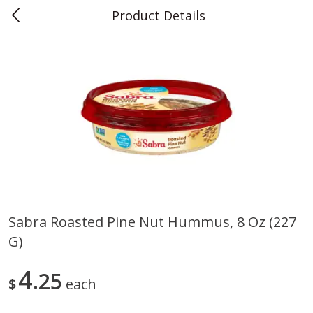
Product Details
0
$
00
Teet's Food Store
Reserve a Time Slot
Produce
240
more
Sabra Roasted Pine Nut Hummus, 8 Oz (227
G)
Blueberries, 1 Pint
Naturipe Blueberries, 551 M
Pint)
4
25
$
each
Save
$2.69
Save
$2.69