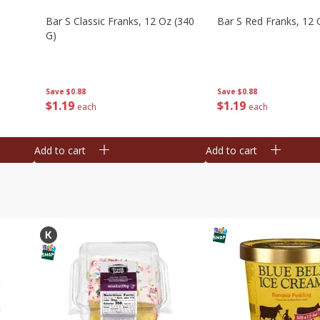
Bar S Classic Franks, 12 Oz (340
Bar S Red Franks, 12 
G)
Save
$0.88
Save
$0.88
$
1
19
$
1
19
each
each
Add to cart
Add to cart