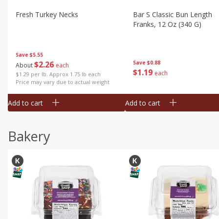
Fresh Turkey Necks
Bar S Classic Bun Length
Franks, 12 Oz (340 G)
Save
$5.55
$
2
26
Save
$0.88
About
each
$
1
19
each
$1.29 per lb. Approx 1.75 lb each
Price may vary due to actual weight
Add to cart
Add to cart
Bakery