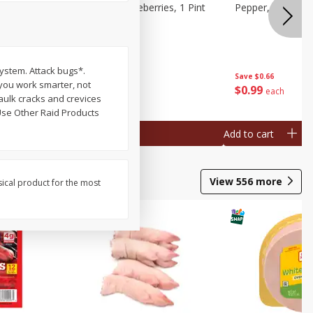
ries, 1 Pt
Wish Farms Blueberries, 1 Pint
Pepper, Bell, Or
(551 Ml)
system. Attack bugs*.
Save
$2.69
Save
$0.66
 you work smarter, not
$
2
50
$
0
99
each
each
aulk cracks and crevices
 Use Other Raid Products
Add to cart
Add to cart
View
556
more
sical product for the most