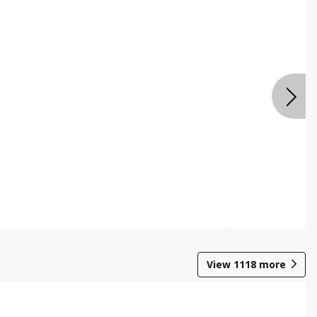
View
1118
more