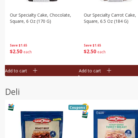
Our Specialty Cake, Chocolate,
Our Specialty Carrot Cake,
Square, 6 Oz (170 G)
Square, 6.5 Oz (184 G)
Save
$1.65
Save
$1.65
$
2
50
$
2
50
each
each
Add to cart
Add to cart
Deli
Coupons