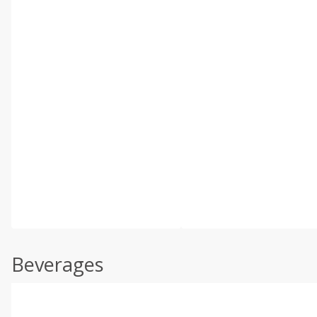
Beverages