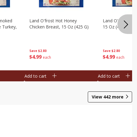
Smoked
Land O'frost Hot Honey
Land O'frost Ho
e Turkey,
Chicken Breast, 15 Oz (425 G)
15 Oz (425 G)
Save
$2.80
Save
$2.80
$
4
99
$
4
99
each
each
Add to cart
Add to cart
View
442
more