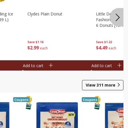
ing Ice
Clydes Plain Donut
Little Debbie Ch
89 L)
Fashioned Big Do
6 Donuts [15.43 
Save
$1.16
Save
$1.22
$
2
99
$
4
49
each
each
Add to cart
Add to cart
View
311
more
Coupons
Coupons