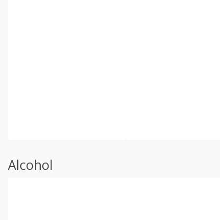
Alcohol