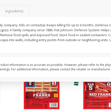
l (1
Raspberries
Winners Circle Blueber
(551 Ml)
Ingredients
ily company. Kills on contact(a). Keeps killing for up to 6 months. Defense 
Save
$2.69
Save
$2.69
bugs(c). A family company since 1886. Fisk Johnson. Defense System: Helps
$
2
50
$
2
50
each
each
s: Remove food spills and exposed food. Store food in sealed containers. C
ape into walls, including entry points from outside or neighboring units.
Add to cart
Add to cart
oduct information is as accurate as possible. However, please refer to the phy
nings. For additional information, please contact the retailer or manufacturer.