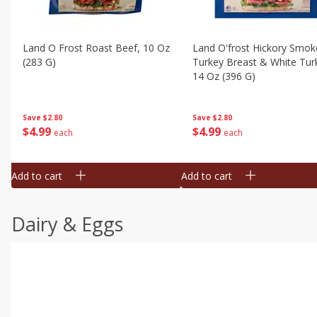
Land O Frost Roast Beef, 10 Oz
Land O'frost Hickory Smok
(283 G)
Turkey Breast & White Tur
14 Oz (396 G)
Save
$2.80
Save
$2.80
$
4
99
$
4
99
each
each
Add to cart
Add to cart
Dairy & Eggs