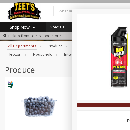
Shop Now
Specials
Browse All Departments
Pickup from
Teet's Food Store
Home
All Departments
Produce
Meat & Seafood
Bakery
Log in to your account
Specials
Frozen
Household
International
Pantry
Pers
Register
Coupons
SNAP Eligible
Produce
Th