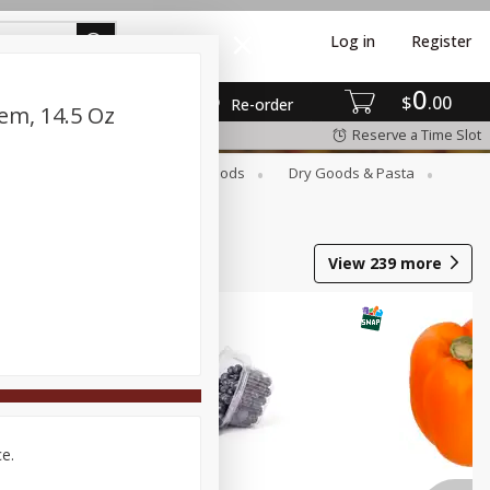
Log in
Register
0
$
00
Re-order
em, 14.5 Oz
Reserve a Time Slot
Breakfast
Canned Goods
Dry Goods & Pasta
View
239
more
ce.