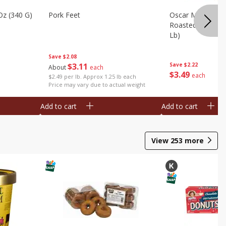
Oz (340 G)
Pork Feet
Oscar Mayer Le
Roasted White Tu
Lb)
Save
$2.08
$
3
11
Save
$2.22
About
each
$
3
49
each
$2.49 per lb. Approx 1.25 lb each
Price may vary due to actual weight
Add to cart
Add to cart
View
253
more