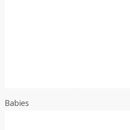
Babies