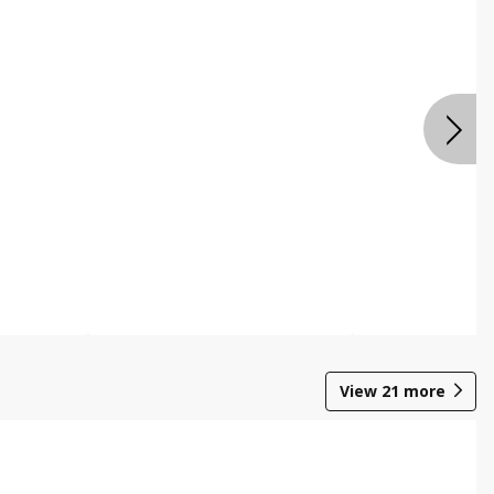
View
21
more