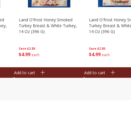
ed
Land O'frost Honey Smoked
Land O'frost Honey 
key,
Turkey Breast & White Turkey,
Turkey Breast & Whit
14 Oz (396 G)
14 Oz (396 G)
Save
$2.80
Save
$2.80
$
4
99
$
4
99
each
each
Add to cart
Add to cart