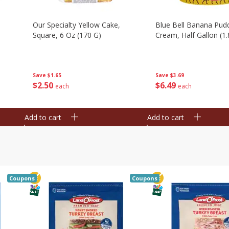
Our Specialty Yellow Cake,
Blue Bell Banana Pudd
Square, 6 Oz (170 G)
Cream, Half Gallon (1.
Save
$1.65
Save
$3.69
$
2
50
$
6
49
each
each
Add to cart
Add to cart
Coupons
Coupons