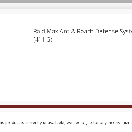
Raid Max Ant & Roach Defense Syst
(411 G)
Deli
Dairy & Eggs
Alcohol
Babies
Beverages
onal Care
Pets
Seasonal
Snacks
Tobacco
is product is currently unavailable, we apologize for any inconvenien