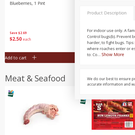
Blueberries, 1 Pint
Naturipe Blueberries, 551 M
Pint)
Product Description
For indoor use only. A fam
Save
$2.69
Save
$2.69
Control bugs(b). Prevent 
$
2
50
$
2
50
each
each
harder, to fight bugs. Tip
where roaches enter or esc
Show More
to: Co
…
Add to cart
Add to cart
Meat & Seafood
We do our best to ensure pr
accurate information and war