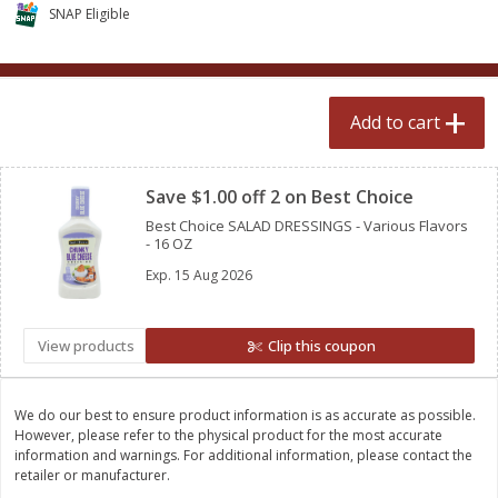
$
2
50
$
2
50
SNAP Eligible
each
each
Add to cart
Add to cart
Add to cart
Clipped
Meat & Seafood
554
more
Save $1.00 off 2 on Best Choice
Best Choice SALAD DRESSINGS - Various Flavors
- 16 OZ
Exp.
15 Aug 2026
View products
Clip this coupon
Fresh Turkey Necks
Bar S Classic Bun Length
We do our best to ensure product information is as accurate as possible.
Franks, 12 Oz (340 G)
However, please refer to the physical product for the most accurate
information and warnings. For additional information, please contact the
retailer or manufacturer.
Save
$5.55