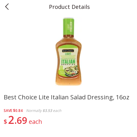
Product Details
0
$
00
Teet's Food Store
Reserve a Time Slot
Produce
240
more
Best Choice Lite Italian Salad Dressing, 16oz
Blueberries, 1 Pint
Naturipe Blueberries, 551 M
SAVE
$0.84
Normally
$3.53
each
Pint)
2
69
$
each
Save
$2.69
Save
$2.69