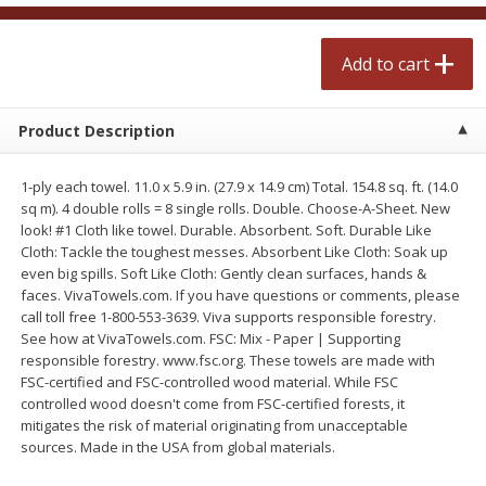
$
2
50
$
2
50
each
each
Add to cart
Add to cart
Add to cart
Product Description
Meat & Seafood
556
more
1-ply each towel. 11.0 x 5.9 in. (27.9 x 14.9 cm) Total. 154.8 sq. ft. (14.0
sq m). 4 double rolls = 8 single rolls. Double. Choose-A-Sheet. New
look! #1 Cloth like towel. Durable. Absorbent. Soft. Durable Like
Cloth: Tackle the toughest messes. Absorbent Like Cloth: Soak up
even big spills. Soft Like Cloth: Gently clean surfaces, hands &
faces. VivaTowels.com. If you have questions or comments, please
call toll free 1-800-553-3639. Viva supports responsible forestry.
See how at VivaTowels.com. FSC: Mix - Paper | Supporting
responsible forestry. www.fsc.org. These towels are made with
FSC-certified and FSC-controlled wood material. While FSC
Fresh Turkey Necks
Bar S Classic Bun Length
controlled wood doesn't come from FSC-certified forests, it
Franks, 12 Oz (340 G)
mitigates the risk of material originating from unacceptable
sources. Made in the USA from global materials.
Save
$5.55