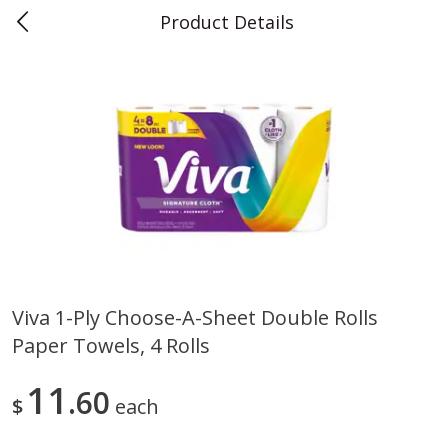
Product Details
0
$
00
Teet's Food Store
Reserve a Time Slot
Produce
239
more
Viva 1-Ply Choose-A-Sheet Double Rolls
Paper Towels, 4 Rolls
Blueberries, 1 Pint
Naturipe Blueberries, 551 M
Pint)
11
60
$
each
Save
$2.69
Save
$2.69