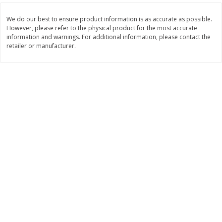
$
2
26
Save
$0.88
About
each
$
1
19
each
$1.29 per lb. Approx 1.75 lb each
We do our best to ensure product information is as accurate as possible.
Price may vary due to actual weight
However, please refer to the physical product for the most accurate
information and warnings. For additional information, please contact the
retailer or manufacturer.
Add to cart
Add to cart
Bakery
253
more
Our Specialty Cake, Chocolate,
Our Specialty Carrot Cake,
Square, 6 Oz (170 G)
Square, 6.5 Oz (184 G)