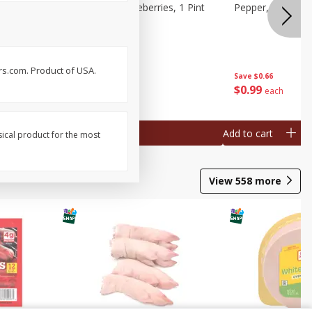
ries, 1 Pt
Wish Farms Blueberries, 1 Pint
Pepper, Bell, Or
(551 Ml)
rs.com. Product of USA.
Save
$2.69
Save
$0.66
$
2
50
$
0
99
each
each
Add to cart
Add to cart
sical product for the most
View
558
more