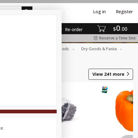
Log in
Register
0
$
00
Re-order
Reserve a Time Slot
Breakfast
Canned Goods
Dry Goods & Pasta
View
241
more
ce.