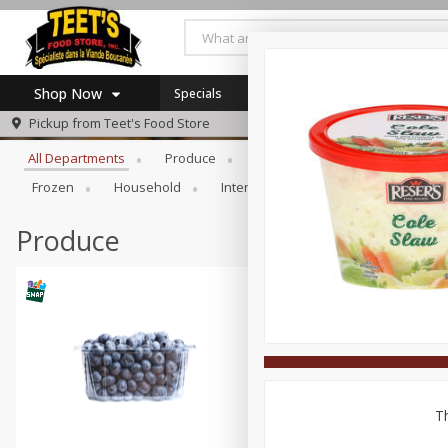
Shop Now
Specials
Browse All Departments
Pickup from
Teet's Food Store
Home
All Departments
Produce
Meat & Seafood
Bakery
Log in to your account
Specials
Frozen
Household
International
Pantry
Pers
Register
Coupons
SNAP Eligible
Produce
Th