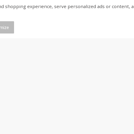
shopping experience, serve personalized ads or content, and a
Bar S Classic Franks, 12 Oz (340
Bar S Red Franks, 12 
G)
mize
Save
$0.88
Save
$0.88
$
1
19
$
1
19
each
each
Add to cart
Add to cart