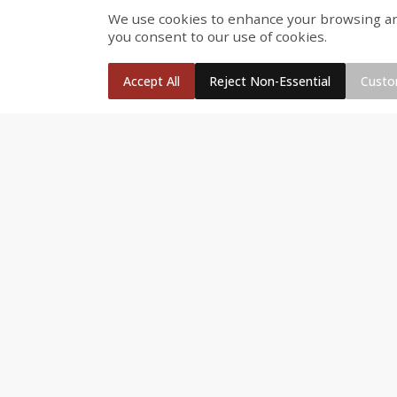
We use cookies to enhance your browsing and 
Fresh Turkey Necks
Bar S Classic Bun Length
you consent to our use of cookies.
Franks, 12 Oz (340 G)
Accept All
Reject Non-Essential
Custo
Save
$5.55
$
2
26
Save
$0.88
About
each
$
1
19
each
$1.29 per lb. Approx 1.75 lb each
Price may vary due to actual weight
Add to cart
Add to cart
Bakery