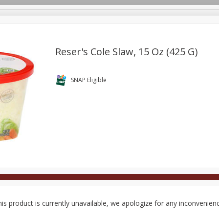
Reser's Cole Slaw, 15 Oz (425 G)
Deli
Dairy & Eggs
Alcohol
Babies
Beverages
SNAP Eligible
onal Care
Pets
Seasonal
Snacks
Tobacco
is product is currently unavailable, we apologize for any inconvenien