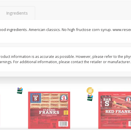
l (1
Raspberries
Winners Circle Blueber
(551 Ml)
Ingredients
od ingredients. American classics. No high fructose corn syrup. www.rese
Save
$2.69
Save
$2.69
$
2
50
$
2
50
each
each
Add to cart
Add to cart
oduct information is as accurate as possible. However, please refer to the phy
nings. For additional information, please contact the retailer or manufacturer.