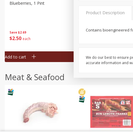
Blueberries, 1 Pint
Naturipe Blueberries, 551 M
Pint)
Product Description
Contains bioengineered fo
Save
$2.69
Save
$2.69
$
2
50
$
2
50
each
each
Add to cart
Add to cart
We do our best to ensure pr
accurate information and war
Meat & Seafood