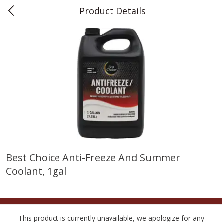
Product Details
0
$
00
Teet's Food Store
Reserve a Time Slot
Produce
241
more
Best Choice Anti-Freeze And Summer
Coolant, 1gal
Blueberries, 1 Pint
Naturipe Blueberries, 551 M
Pint)
This product is currently unavailable, we apologize for any
Save
$2.69
Save
$2.69