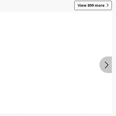
View
899
more