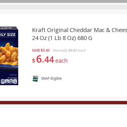
Kraft Original Cheddar Mac & Chees
24 Oz (1 Lb 8 Oz) 680 G
Deli
Dairy & Eggs
Alcohol
Babies
Beverages
SAVE
$3.43
Normally
$9.87
each
onal Care
Pets
Seasonal
Snacks
Tobacco
6
44
$
each
SNAP Eligible