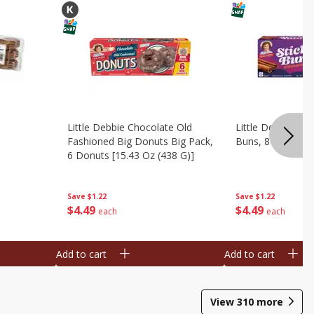
Little Debbie Chocolate Old
Little Debbie Ci
Fashioned Big Donuts Big Pack,
Buns, 8 Pastries 
6 Donuts [15.43 Oz (438 G)]
Save
$1.22
Save
$1.22
$
4
49
$
4
49
each
each
Add to cart
Add to cart
View
310
more