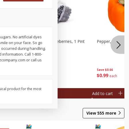
sugars. No artificial dyes
ries, 1 Pt
Wish Farms Blueberries, 1 Pint
Pepper, Bell, Or
mile on your face. So go
(551 Ml)
e occurred during handling.
information. Call 1-800-
nzcompany.com or call us
Save
$2.69
Save
$0.66
$
2
50
$
0
99
each
each
sical product for the most
Add to cart
Add to cart
View
555
more