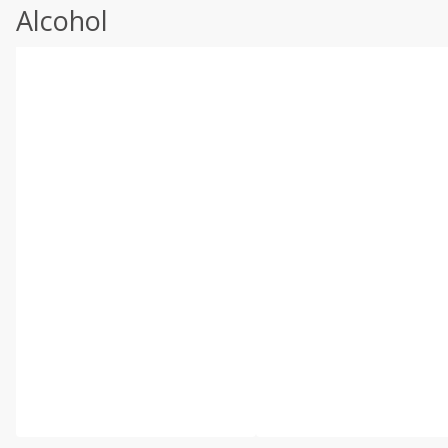
Alcohol