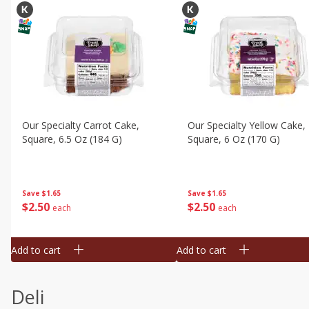
Our Specialty Carrot Cake,
Our Specialty Yellow Cake,
Square, 6.5 Oz (184 G)
Square, 6 Oz (170 G)
Save
$1.65
Save
$1.65
$
2
50
$
2
50
each
each
Add to cart
Add to cart
Deli