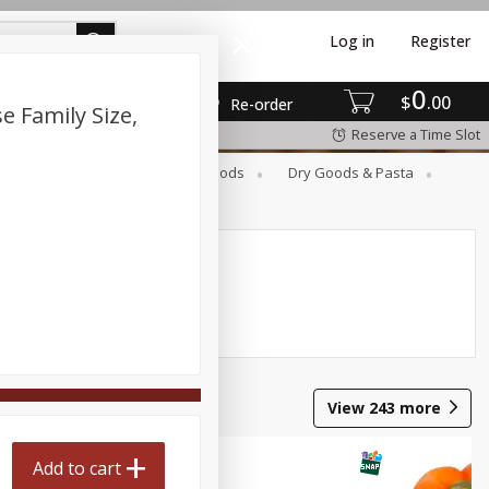
Log in
Register
0
$
00
Re-order
e Family Size,
Reserve a Time Slot
Breakfast
Canned Goods
Dry Goods & Pasta
View
243
more
Add to cart