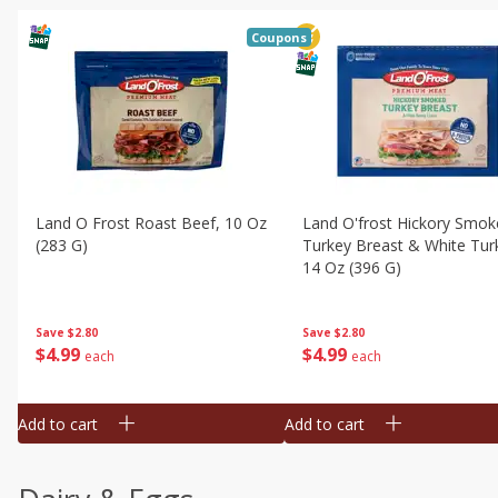
Coupons
Land O Frost Roast Beef, 10 Oz
Land O'frost Hickory Smok
(283 G)
Turkey Breast & White Tur
14 Oz (396 G)
Save
$2.80
Save
$2.80
$
4
99
$
4
99
each
each
Add to cart
Add to cart