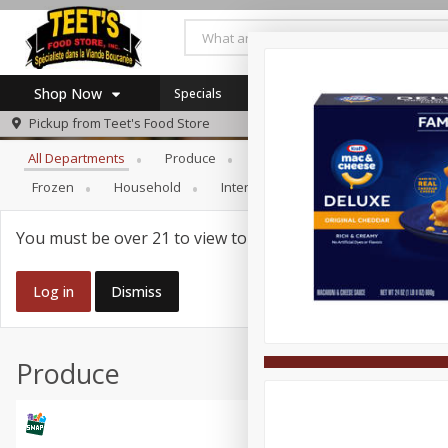
Shop Now
Specials
Browse All Departments
Pickup from
Teet's Food Store
Home
All Departments
Produce
Meat & Seafood
Bakery
Log in to your account
Specials
Frozen
Household
International
Pantry
Pers
Register
Coupons
SNAP Eligible
You must be over 21 to view tobacco products.
Log in
Dismiss
Produce