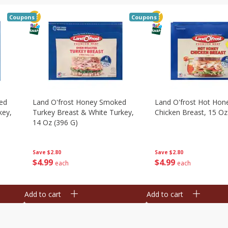
Coupons
Coupons
ed
Land O'frost Honey Smoked
Land O'frost Hot Hon
key,
Turkey Breast & White Turkey,
Chicken Breast, 15 Oz
14 Oz (396 G)
Save
$2.80
Save
$2.80
$
4
99
$
4
99
each
each
Add to cart
Add to cart