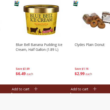
Blue Bell Banana Pudding Ice
Clydes Plain Donut
Cream, Half Gallon (1.89 L)
Save
$3.69
Save
$1.16
$
6
49
$
2
99
each
each
Add to cart
Add to cart