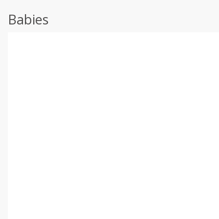
Babies