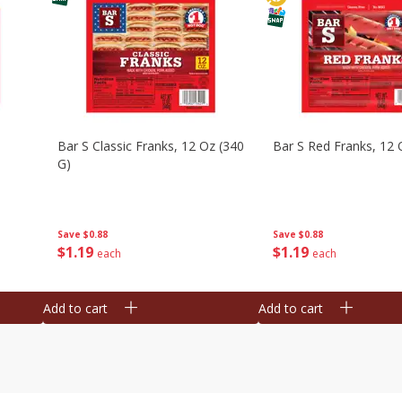
Bar S Classic Franks, 12 Oz (340
Bar S Red Franks, 12 
G)
Save
$0.88
Save
$0.88
$
1
19
$
1
19
each
each
Add to cart
Add to cart