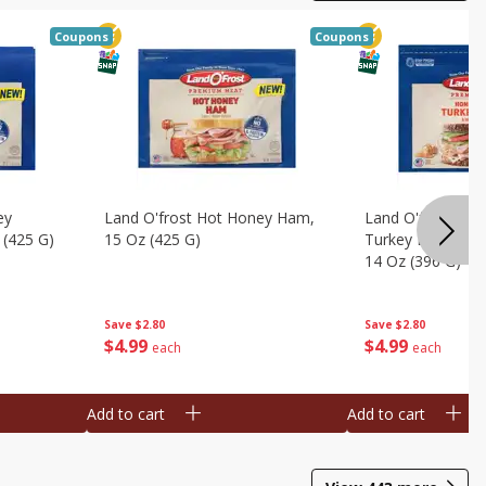
Coupons
Coupons
ey
Land O'frost Hot Honey Ham,
Land O'frost Ov
 (425 G)
15 Oz (425 G)
Turkey Breast & 
14 Oz (396 G)
Save
$2.80
Save
$2.80
$
4
99
$
4
99
each
each
Add to cart
Add to cart