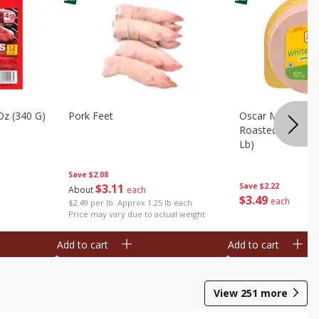
Oz (340 G)
Pork Feet
Oscar Mayer Le
Roasted White Tu
Lb)
Save
$2.08
$
3
11
Save
$2.22
About
each
$
3
49
each
$2.49 per lb. Approx 1.25 lb each
Price may vary due to actual weight
Add to cart
Add to cart
View
251
more