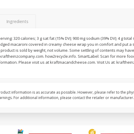
Ingredients
rving: 320 calories; 3 g sat fat (15% DV); 900 mg sodium (39% DV); 4 g total 
l (1
Raspberries
Winners Circle Blueber
 ridged macaroni covered in creamy cheese wrap you in comfort and put a s
(551 Ml)
 product is sold by weight, not volume. Some settling of contents may hav
aftheinzcompany.com. how2recycle.info. SmartLabel: Scan for more food 
ormation. Please visit us at kraftmacandcheese.com. Visit Us at: krafthei
Save
$2.69
Save
$2.69
$
2
50
$
2
50
each
each
oduct information is as accurate as possible. However, please refer to the phy
Add to cart
Add to cart
nings. For additional information, please contact the retailer or manufacturer.