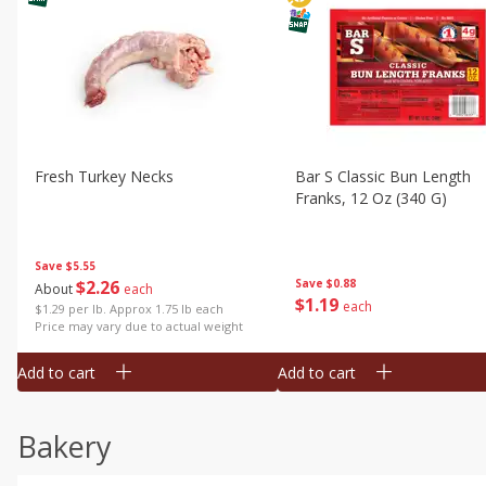
Fresh Turkey Necks
Bar S Classic Bun Length
Franks, 12 Oz (340 G)
Save
$5.55
$
2
26
Save
$0.88
About
each
$
1
19
each
$1.29 per lb. Approx 1.75 lb each
Price may vary due to actual weight
Add to cart
Add to cart
Bakery