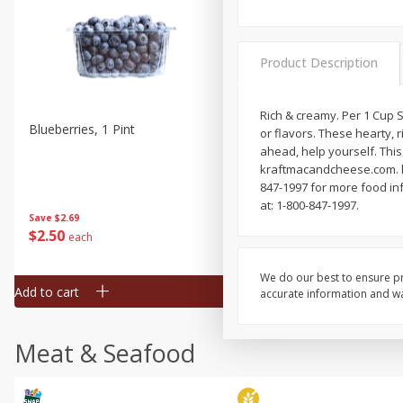
Product Description
Rich & creamy. Per 1 Cup Se
Blueberries, 1 Pint
Naturipe Blueberries, 551 M
or flavors. These hearty,
Pint)
ahead, help yourself. This
kraftmacandcheese.com. kr
847-1997 for more food inf
at: 1-800-847-1997.
Save
$2.69
Save
$2.69
$
2
50
$
2
50
each
each
We do our best to ensure pr
Add to cart
Add to cart
accurate information and war
Meat & Seafood