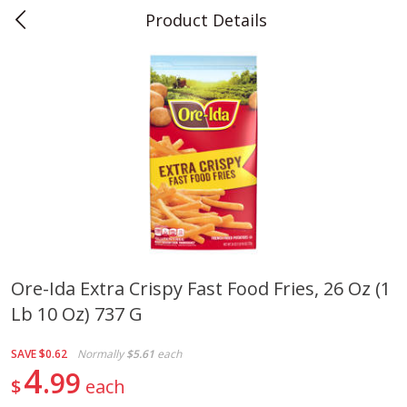
Product Details
0
$
00
Teet's Food Store
Reserve a Time Slot
Produce
240
more
Ore-Ida Extra Crispy Fast Food Fries, 26 Oz (1
Lb 10 Oz) 737 G
Blueberries, 1 Pint
Naturipe Blueberries, 551 M
Pint)
SAVE
$0.62
Normally
$5.61
each
4
99
$
each
Save
$2.69
Save
$2.69