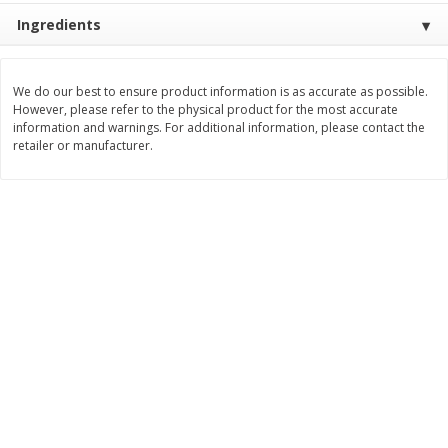
$
2
26
Save
$0.88
About
each
Ingredients
$
1
19
each
$1.29 per lb. Approx 1.75 lb each
Price may vary due to actual weight
We do our best to ensure product information is as accurate as possible.
Add to cart
Add to cart
However, please refer to the physical product for the most accurate
information and warnings. For additional information, please contact the
retailer or manufacturer.
Bakery
249
more
Our Specialty Carrot Cake,
Blue Bell Banana Pudding 
Square, 6.5 Oz (184 G)
Cream, Half Gallon (1.89 L)