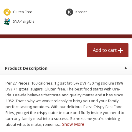
$
2
50
$
2
50
each
each
Gluten Free
Kosher
SNAP Eligible
Add to cart
Add to cart
Meat & Seafood
554
more
Add to cart
Product Description
Per 27 Pieces: 160 calories; 1 g sat fat (5% DV); 430 mg sodium (19%
DV); <1 g total sugars. Gluten free. The best food starts with Ore-
Ida. Ore-Ida believes that taste and quality matter and it has since
1952. That's why we work tirelessly to bring you and your family
Fresh Turkey Necks
Bar S Classic Bun Length
perfect-tasting potatoes. With our delicious Extra Crispy Fast Food
Franks, 12 Oz (340 G)
Fries, you get the crispy outer texture and fluffy inside you need to
turn any family meal into a success. So next time you're thinking
Show More
about what to make, rememb
…
Save
$5.55