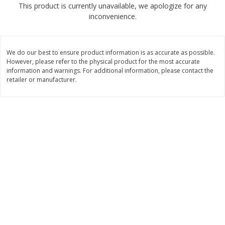
This product is currently unavailable, we apologize for any
$
2
50
$
2
50
each
each
inconvenience.
Add to cart
Add to cart
We do our best to ensure product information is as accurate as possible.
However, please refer to the physical product for the most accurate
Meat & Seafood
information and warnings. For additional information, please contact the
555
more
retailer or manufacturer.
Fresh Turkey Necks
Bar S Classic Bun Length
Franks, 12 Oz (340 G)
Save
$5.55