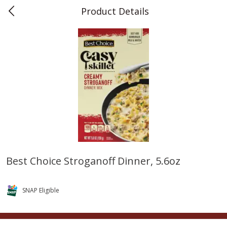
Product Details
0
$
00
Teet's Food Store
Reserve a Time Slot
Produce
243
more
Best Choice Stroganoff Dinner, 5.6oz
Blueberries, 1 Pint
Naturipe Blueberries, 551 M
Pint)
SNAP Eligible
Save
$2.69
Save
$2.69