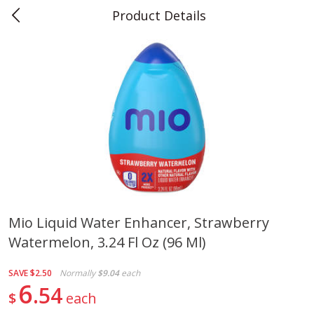
Product Details
0
$
00
Teet's Food Store
Reserve a Time Slot
Produce
240
more
Mio Liquid Water Enhancer, Strawberry
Watermelon, 3.24 Fl Oz (96 Ml)
Blueberries, 1 Pint
Naturipe Blueberries, 551 M
Pint)
SAVE
$2.50
Normally
$9.04
each
6
54
$
each
Save
$2.69
Save
$2.69