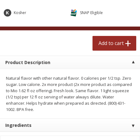
$
2
50
$
2
50
each
each
Kosher
SNAP Eligible
Add to cart
Add to cart
Add to cart
Meat & Seafood
554
more
Product Description
Natural flavor with other natural flavor. 0 calories per 1/2 tsp. Zero
sugar. Low calorie. 2x more product (2x more product as compared
to Mio 1.62 fl oz offering). Fresh look. Same flavor. 1 light squeeze
(1/2 tsp) per 12 fl oz serving of water always dilute. Water
enhancer. Helps hydrate when prepared as directed. (800) 431-
1002. BPA free.
Fresh Turkey Necks
Bar S Classic Bun Length
Franks, 12 Oz (340 G)
Ingredients
Save
$5.55