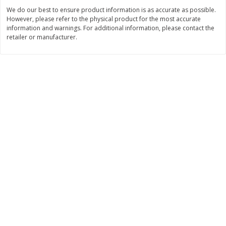
$
2
26
Save
$0.88
About
each
We do our best to ensure product information is as accurate as possible.
$
1
19
each
$1.29 per lb. Approx 1.75 lb each
However, please refer to the physical product for the most accurate
Price may vary due to actual weight
information and warnings. For additional information, please contact the
retailer or manufacturer.
Add to cart
Add to cart
Bakery
249
more
Our Specialty Carrot Cake,
Blue Bell Banana Pudding 
Square, 6.5 Oz (184 G)
Cream, Half Gallon (1.89 L)