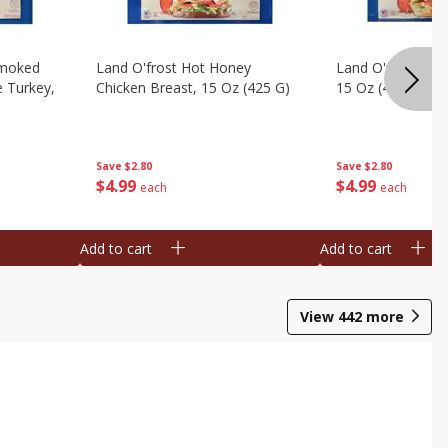
Smoked
Land O'frost Hot Honey
Land O'frost Ho
e Turkey,
Chicken Breast, 15 Oz (425 G)
15 Oz (425 G)
Save
$2.80
Save
$2.80
$
4
99
$
4
99
each
each
Add to cart
Add to cart
View
442
more