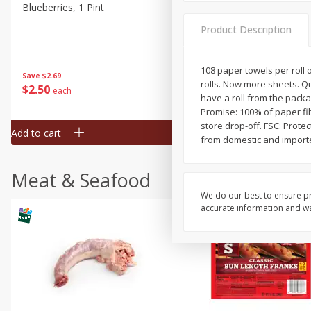
Blueberries, 1 Pint
Naturipe Blueberries, 551 M
Pint)
Product Description
108 paper towels per roll on
Save
$2.69
Save
$2.69
rolls. Now more sheets. Qu
$
2
50
$
2
50
each
each
have a roll from the packa
Promise: 100% of paper fi
store drop-off. FSC: Prote
Add to cart
Add to cart
from domestic and importe
Meat & Seafood
We do our best to ensure pr
accurate information and war