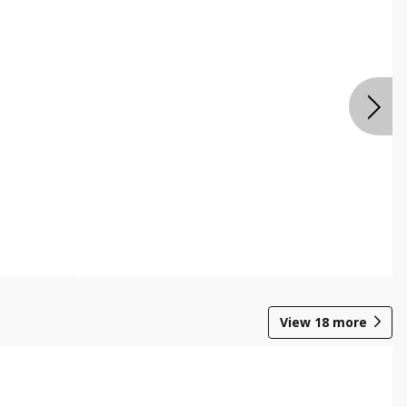
View
18
more