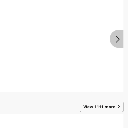
View
1111
more