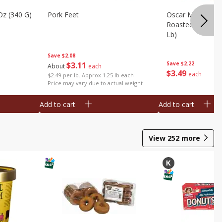
Oz (340 G)
Pork Feet
Oscar Mayer Le
Roasted White Tu
Lb)
Save
$2.08
$
3
11
Save
$2.22
About
each
$
3
49
each
$2.49 per lb. Approx 1.25 lb each
Price may vary due to actual weight
Add to cart
Add to cart
View
252
more