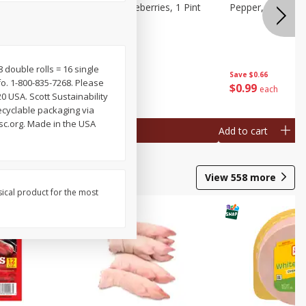
ries, 1 Pt
Wish Farms Blueberries, 1 Pint
Pepper, Bell, Or
(551 Ml)
 8 double rolls = 16 single
Save
$2.69
Save
$0.66
fo. 1-800-835-7268. Please
$
2
50
$
0
99
each
each
0 USA. Scott Sustainability
ecyclable packaging via
fsc.org. Made in the USA
Add to cart
Add to cart
View
558
more
sical product for the most