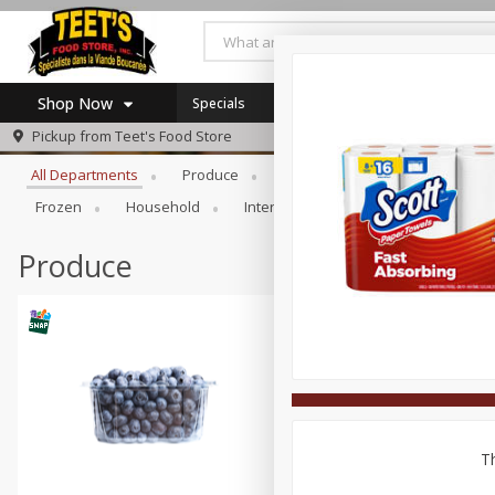
Shop Now
Specials
Browse All Departments
Pickup from
Teet's Food Store
Home
All Departments
Produce
Meat & Seafood
Bakery
Log in to your account
Specials
Frozen
Household
International
Pantry
Pers
Register
Coupons
SNAP Eligible
Produce
Th