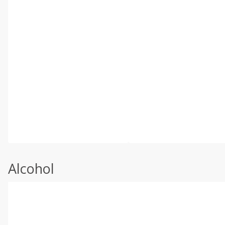
Alcohol