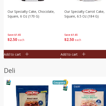
Our Specialty Cake, Chocolate,
Our Specialty Carrot Cake,
Square, 6 Oz (170 G)
Square, 6.5 Oz (184 G)
Save
$1.65
Save
$1.65
$
2
50
$
2
50
each
each
Add to cart
Add to cart
Deli
Coupons