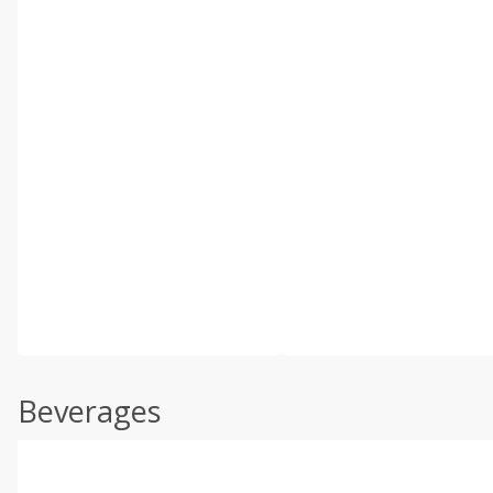
Beverages