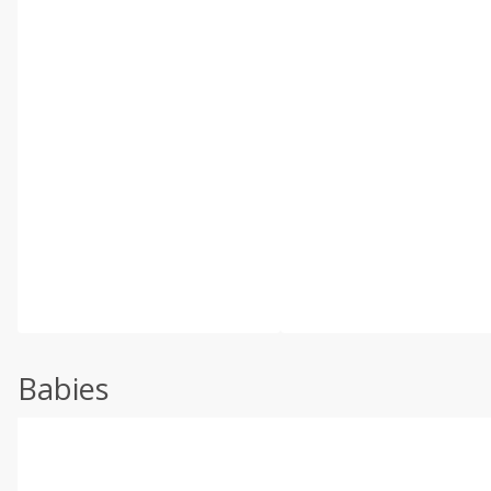
Babies