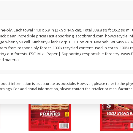
l (1
Raspberries
Winners Circle Blueber
(551 Ml)
e-ply. Each towel 11.0 x 5.9 in (27.9 x 14.9 cm). Total 338.8 sq ft (35.2 sq m).
Save
$2.69
Save
$2.69
ick clean incredible price! Fast absorbing. scottbrand.com. how2recycle.in
$
2
50
$
2
50
each
each
ge when you call. Kimberly-Clark Corp. P.O. Box 2020 Neenah, WI 54957-202
bers from responsibly forest. 100% recycled content used in cores. 100% r
cting our forests. FSC: Mix - Paper | Supporting responsible forestry. www.
Add to cart
Add to cart
d material.
oduct information is as accurate as possible. However, please refer to the phy
nings. For additional information, please contact the retailer or manufacturer.