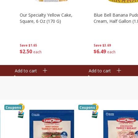
Our Specialty Yellow Cake,
Blue Bell Banana Pudd
Square, 6 Oz (170 G)
Cream, Half Gallon (1.
Save
$1.65
Save
$3.69
$
2
50
$
6
49
each
each
Add to cart
Add to cart
Coupons
Coupons