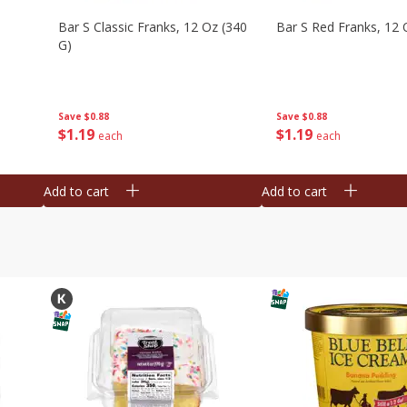
Bar S Classic Franks, 12 Oz (340
Bar S Red Franks, 12 
G)
Save
$0.88
Save
$0.88
$
1
19
$
1
19
each
each
Add to cart
Add to cart