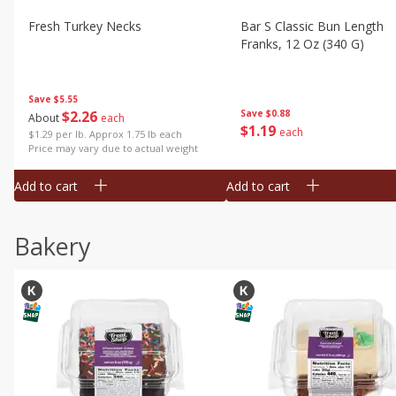
Fresh Turkey Necks
Bar S Classic Bun Length
Franks, 12 Oz (340 G)
Save
$5.55
$
2
26
Save
$0.88
About
each
$
1
19
each
$1.29 per lb. Approx 1.75 lb each
Price may vary due to actual weight
Add to cart
Add to cart
Bakery