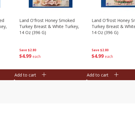
ed
Land O'frost Honey Smoked
Land O'frost Honey 
key,
Turkey Breast & White Turkey,
Turkey Breast & Whit
14 Oz (396 G)
14 Oz (396 G)
Save
$2.80
Save
$2.80
$
4
99
$
4
99
each
each
Add to cart
Add to cart