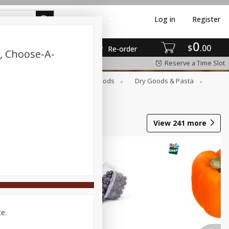
Log in
Register
0
$
00
Re-order
, Choose-A-
Reserve a Time Slot
Breakfast
Canned Goods
Dry Goods & Pasta
View
241
more
ce.