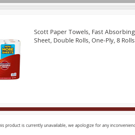
Scott Paper Towels, Fast Absorbing
Sheet, Double Rolls, One-Ply, 8 Rolls
Deli
Dairy & Eggs
Alcohol
Babies
Beverages
onal Care
Pets
Seasonal
Snacks
Tobacco
is product is currently unavailable, we apologize for any inconvenien