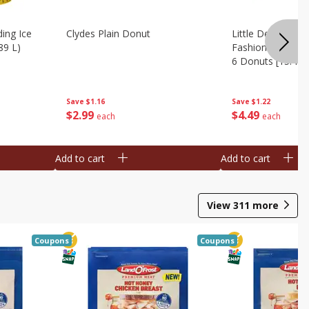
ing Ice
Clydes Plain Donut
Little Debbie Ch
89 L)
Fashioned Big Do
6 Donuts [15.43 
Save
$1.16
Save
$1.22
$
2
99
$
4
49
each
each
Add to cart
Add to cart
View
311
more
Coupons
Coupons