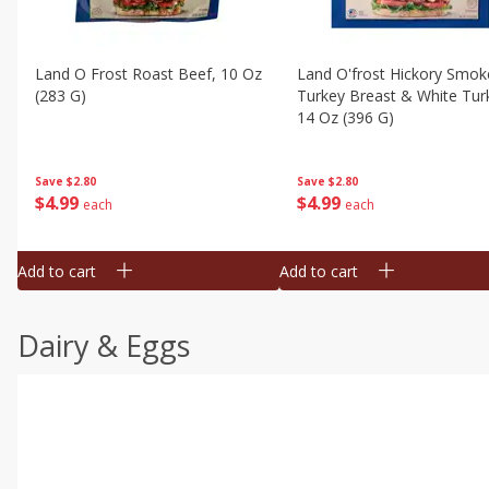
Land O Frost Roast Beef, 10 Oz
Land O'frost Hickory Smok
(283 G)
Turkey Breast & White Tur
14 Oz (396 G)
Save
$2.80
Save
$2.80
$
4
99
$
4
99
each
each
Add to cart
Add to cart
Dairy & Eggs