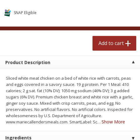
$
2
50
$
2
50
each
each
SNAP Eligible
Add to cart
Add to cart
Add to cart
Meat & Seafood
555
more
Product Description
Sliced white meat chicken on a bed of white rice with carrots, peas
and eggs covered in a savory sauce. 19 g protein. Per 1 Meal: 410
calories; 2 g sat. fat (10% DV); 1050 mg sodium (46% DV); 3 g added
sugars (6% DV). Premium chicken breast and white rice with a garlic,
ginger soy sauce. Mixed with crisp carrots, peas, and egg. No
preservatives. No artificial flavors. No artificial colors. Inspected for
Fresh Turkey Necks
Bar S Classic Bun Length
wholesomeness by U.S. Department of Agriculture.
Franks, 12 Oz (340 G)
Show More
www.mariecallendersmeals.com. SmartLabel: Sc
…
Ingredients
Save
$5.55