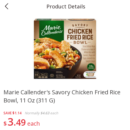
Product Details
0
$
00
Teet's Food Store
Reserve a Time Slot
Produce
243
more
Marie Callender's Savory Chicken Fried Rice
Bowl, 11 Oz (311 G)
Blueberries, 1 Pint
Naturipe Blueberries, 551 M
Pint)
SAVE
$1.14
Normally
$4.63
each
3
49
$
each
Save
$2.69
Save
$2.69