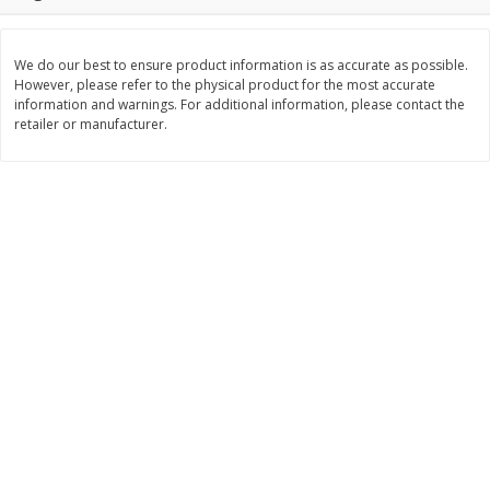
$
2
26
Save
$0.88
About
each
$
1
19
each
$1.29 per lb. Approx 1.75 lb each
Price may vary due to actual weight
We do our best to ensure product information is as accurate as possible.
However, please refer to the physical product for the most accurate
Add to cart
Add to cart
information and warnings. For additional information, please contact the
retailer or manufacturer.
Bakery
251
more
Our Specialty Carrot Cake,
Our Specialty Yellow Cake,
Square, 6.5 Oz (184 G)
Square, 6 Oz (170 G)