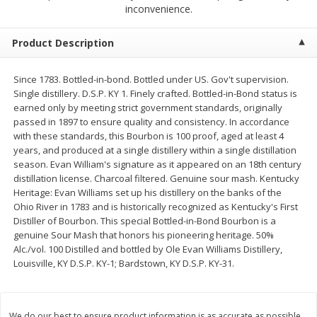
$
2
50
$
2
50
inconvenience.
each
each
Product Description
Add to cart
Add to cart
Since 1783. Bottled-in-bond. Bottled under US. Gov't supervision.
Single distillery. D.S.P. KY 1. Finely crafted. Bottled-in-Bond status is
Meat & Seafood
555
more
earned only by meeting strict government standards, originally
passed in 1897 to ensure quality and consistency. In accordance
with these standards, this Bourbon is 100 proof, aged at least 4
years, and produced at a single distillery within a single distillation
season. Evan William's signature as it appeared on an 18th century
distillation license. Charcoal filtered. Genuine sour mash. Kentucky
Heritage: Evan Williams set up his distillery on the banks of the
Ohio River in 1783 and is historically recognized as Kentucky's First
Distiller of Bourbon. This special Bottled-in-Bond Bourbon is a
genuine Sour Mash that honors his pioneering heritage. 50%
Alc./vol. 100 Distilled and bottled by Ole Evan Williams Distillery,
Fresh Turkey Necks
Bar S Classic Bun Length
Louisville, KY D.S.P. KY-1; Bardstown, KY D.S.P. KY-31.
Franks, 12 Oz (340 G)
Save
$5.55
We do our best to ensure product information is as accurate as possible.