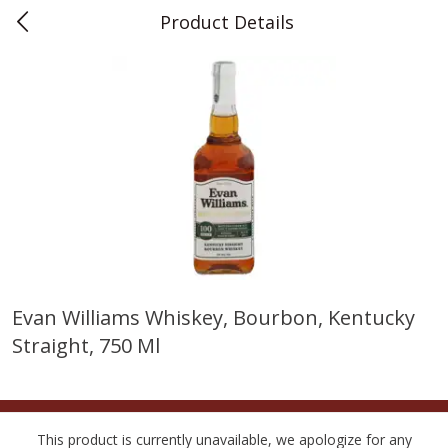
Product Details
0
$
00
Teet's Food Store
Reserve a Time Slot
Produce
243
more
Evan Williams Whiskey, Bourbon, Kentucky
Straight, 750 Ml
Blueberries, 1 Pint
Naturipe Blueberries, 551 M
Pint)
This product is currently unavailable, we apologize for any
Save
$2.69
Save
$2.69