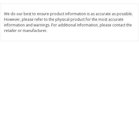
$
2
26
Save
$0.88
About
each
$
1
19
each
$1.29 per lb. Approx 1.75 lb each
We do our best to ensure product information is as accurate as possible.
Price may vary due to actual weight
However, please refer to the physical product for the most accurate
information and warnings. For additional information, please contact the
Add to cart
Add to cart
retailer or manufacturer.
Bakery
253
more
Our Specialty Cake, Chocolate,
Our Specialty Carrot Cake,
Square, 6 Oz (170 G)
Square, 6.5 Oz (184 G)