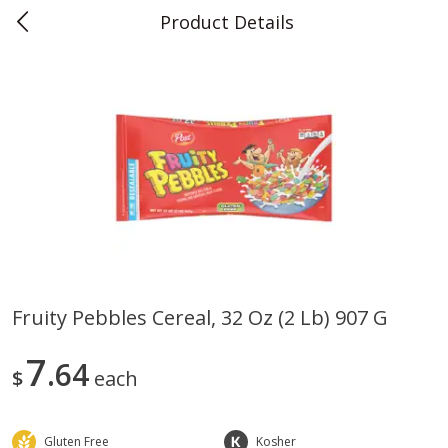
Product Details
0
$
00
Teet's Food Store
Reserve a Time Slot
Produce
239
more
Fruity Pebbles Cereal, 32 Oz (2 Lb) 907 G
Blueberries, 1 Pint
Naturipe Blueberries, 551 M
7
64
Pint)
$
each
Gluten Free
Kosher
Save
$2.69
Save
$2.69