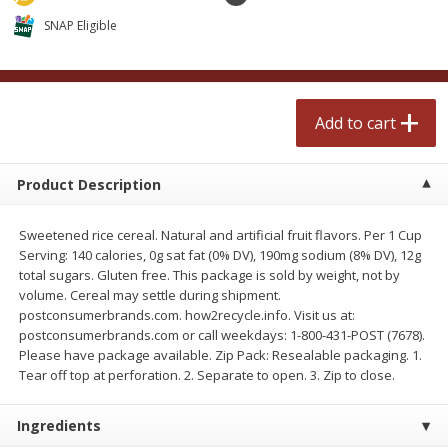
$
2
50
$
2
50
each
each
SNAP Eligible
Add to cart
Add to cart
Add to cart
Meat & Seafood
556
more
Product Description
Sweetened rice cereal. Natural and artificial fruit flavors. Per 1 Cup
Serving: 140 calories, 0g sat fat (0% DV), 190mg sodium (8% DV), 12g
total sugars. Gluten free. This package is sold by weight, not by
volume. Cereal may settle during shipment.
postconsumerbrands.com. how2recycle.info. Visit us at:
postconsumerbrands.com or call weekdays: 1-800-431-POST (7678).
Please have package available. Zip Pack: Resealable packaging. 1.
Fresh Turkey Necks
Bar S Classic Bun Length
Tear off top at perforation. 2. Separate to open. 3. Zip to close.
Franks, 12 Oz (340 G)
Ingredients
Save
$5.55