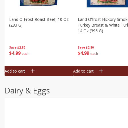
Land O Frost Roast Beef, 10 Oz
Land O'frost Hickory Smok
(283 G)
Turkey Breast & White Tur
14 Oz (396 G)
Save
$2.80
Save
$2.80
$
4
99
$
4
99
each
each
Add to cart
Add to cart
Dairy & Eggs