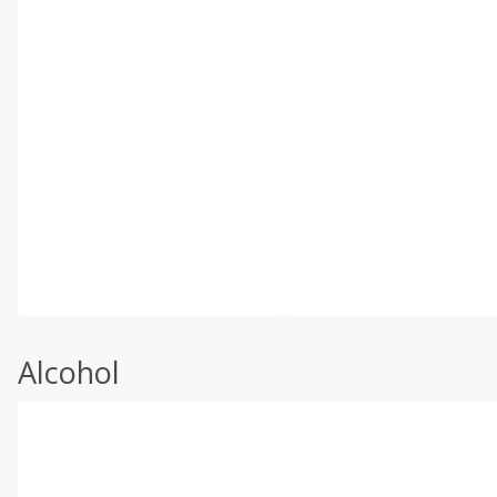
Alcohol