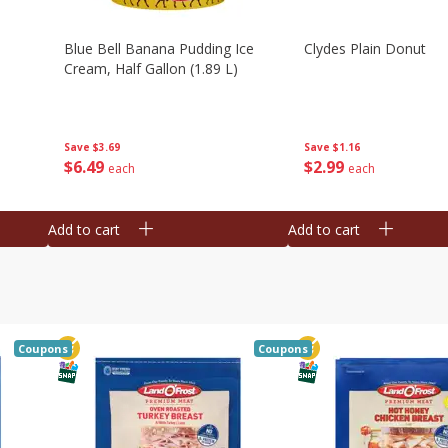
Blue Bell Banana Pudding Ice
Clydes Plain Donut
Cream, Half Gallon (1.89 L)
Save
$3.69
Save
$1.16
$
6
49
$
2
99
each
each
Add to cart
Add to cart
Coupons
Coupons