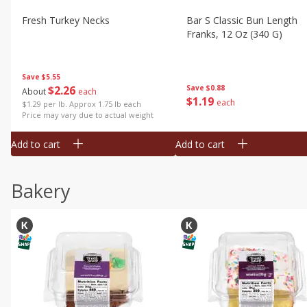
Fresh Turkey Necks
Bar S Classic Bun Length
Franks, 12 Oz (340 G)
Save
$5.55
$
2
26
Save
$0.88
About
each
$
1
19
each
$1.29 per lb. Approx 1.75 lb each
Price may vary due to actual weight
Add to cart
Add to cart
Bakery