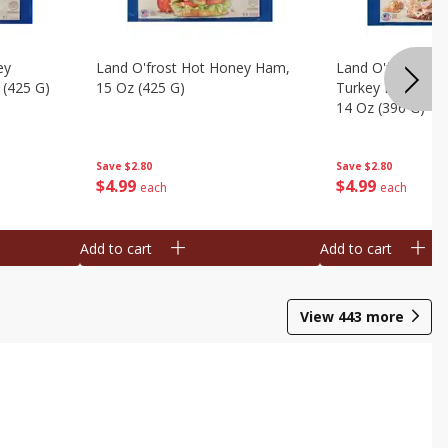
ey
Land O'frost Hot Honey Ham,
Land O'frost Ov
 (425 G)
15 Oz (425 G)
Turkey Breast & 
14 Oz (396 G)
Save
$2.80
Save
$2.80
$
4
99
$
4
99
each
each
Add to cart
Add to cart
View
443
more