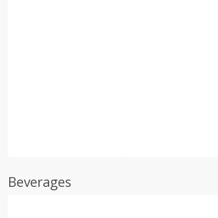
Beverages