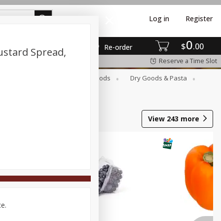
Log in
Register
0
$
00
Re-order
ustard Spread,
Reserve a Time Slot
Breakfast
Canned Goods
Dry Goods & Pasta
View
243
more
ce.