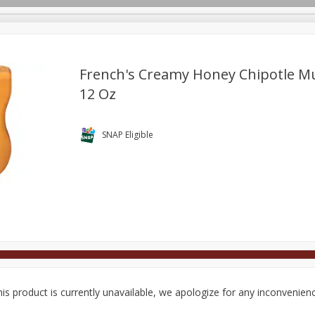
French's Creamy Honey Chipotle M
12 Oz
Deli
Dairy & Eggs
Alcohol
Babies
Beverages
onal Care
Pets
Seasonal
Snacks
Tobacco
SNAP Eligible
is product is currently unavailable, we apologize for any inconvenien