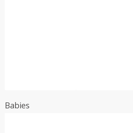
Babies