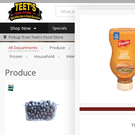
Shop Now
Specials
Browse All Departments
Pickup from
Teet's Food Store
Home
All Departments
Produce
Meat & Seafood
Bakery
Log in to your account
Specials
Frozen
Household
International
Pantry
Pers
Register
Coupons
SNAP Eligible
Produce
Th