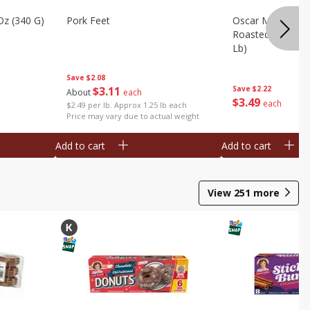
Oz (340 G)
Pork Feet
Oscar Mayer Le
Roasted White Tu
Lb)
Save
$2.08
$
3
11
Save
$2.22
About
each
$
3
49
each
$2.49 per lb. Approx 1.25 lb each
Price may vary due to actual weight
Add to cart
Add to cart
View
251
more