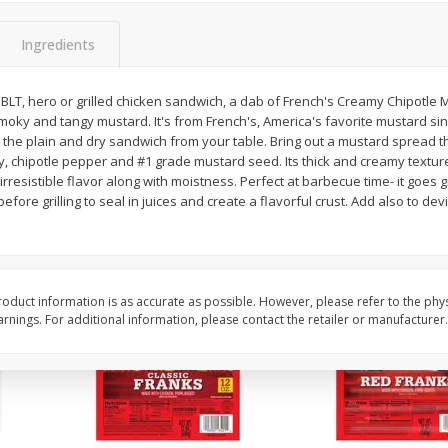
l (1
Raspberries
Winners Circle Blueber
(551 Ml)
Ingredients
BLT, hero or grilled chicken sandwich, a dab of French's Creamy Chipotle 
Save
$2.69
Save
$2.69
smoky and tangy mustard. It's from French's, America's favorite mustard si
$
2
50
$
2
50
each
each
h the plain and dry sandwich from your table. Bring out a mustard spread th
y, chipotle pepper and #1 grade mustard seed. Its thick and creamy textu
rresistible flavor along with moistness. Perfect at barbecue time- it goes 
Add to cart
Add to cart
ore grilling to seal in juices and create a flavorful crust. Add also to dev
oduct information is as accurate as possible. However, please refer to the phy
nings. For additional information, please contact the retailer or manufacturer.