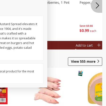
ries, 1 Pt
Wish Farms Blueberries, 1 Pint
Pepper, Bell, Or
(551 Ml)
Mustard Spread elevates it
Save
$2.69
Save
$0.66
nce 1904, and it's made
$
2
50
$
0
99
each
each
at's crafted with a
re makes it so spreadable
great on burgers and hot
Add to cart
Add to cart
iled eggs, potato salad
View
555
more
sical product for the most