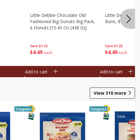
Little Debbie Chocolate Old
Little Debbie Ci
Fashioned Big Donuts Big Pack,
Buns, 8 Pastries 
6 Donuts [15.43 Oz (438 G)]
Save
$1.22
Save
$1.22
$
4
49
$
4
49
each
each
Add to cart
Add to cart
View
310
more
Coupons
Coupons