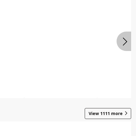
View
1111
more