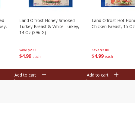
ed
Land O'frost Honey Smoked
Land O'frost Hot Hon
key,
Turkey Breast & White Turkey,
Chicken Breast, 15 Oz
14 Oz (396 G)
Save
$2.80
Save
$2.80
$
4
99
$
4
99
each
each
Add to cart
Add to cart