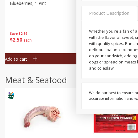
Blueberries, 1 Pint
Naturipe Blueberries, 551 M
Pint)
Product Description
Whether you're a fan of a 
Save
$2.69
Save
$2.69
with the flavor of sweet, 
$
2
50
$
2
50
each
each
with quality spices. Banis
delicious balance of hone
on your sandwich, adding i
Add to cart
Add to cart
dogs or spread on meats bef
and coleslaw.
Meat & Seafood
We do our best to ensure pr
accurate information and war