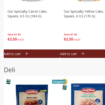
Our Specialty Carrot Cake,
Our Specialty Yellow Cake,
Square, 6.5 Oz (184 G)
Square, 6 Oz (170 G)
Save
$1.65
Save
$1.65
$
2
50
$
2
50
each
each
Add to cart
Add to cart
Deli
Coupons