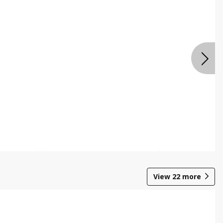
View
22
more