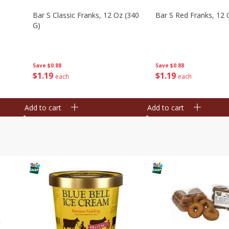
Bar S Classic Franks, 12 Oz (340
Bar S Red Franks, 12 
G)
Save
$0.88
Save
$0.88
$
1
19
$
1
19
each
each
Add to cart
Add to cart