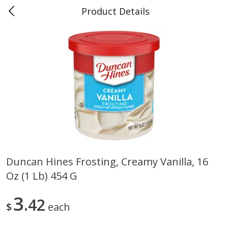
Product Details
0
$
00
Teet's Food Store
Reserve a Time Slot
Produce
239
more
Duncan Hines Frosting, Creamy Vanilla, 16
Oz (1 Lb) 454 G
Peppers, Bell, Orange
Blueberries, 1 Pint
3
42
$
each
Save
$1.29
Save
$2.69