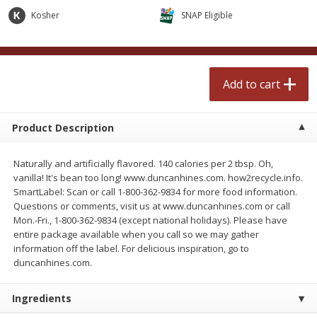
$
0
99
$
2
50
each
each
Kosher
SNAP Eligible
Add to cart
Add to cart
Add to cart
Meat & Seafood
556
more
Product Description
Naturally and artificially flavored. 140 calories per 2 tbsp. Oh,
vanilla! It's bean too long! www.duncanhines.com. how2recycle.info.
SmartLabel: Scan or call 1-800-362-9834 for more food information.
Questions or comments, visit us at www.duncanhines.com or call
Mon.-Fri., 1-800-362-9834 (except national holidays). Please have
entire package available when you call so we may gather
information off the label. For delicious inspiration, go to
Fresh Turkey Necks
Bar S Classic Bun Length
duncanhines.com.
Franks, 12 Oz (340 G)
Ingredients
Save
$5.55