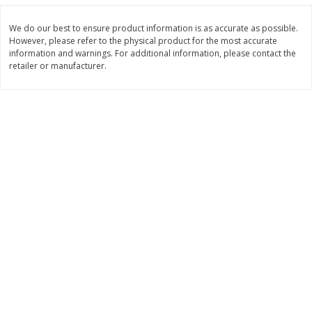
$
2
26
Save
$0.88
About
each
$
1
19
each
$1.29 per lb. Approx 1.75 lb each
We do our best to ensure product information is as accurate as possible.
Price may vary due to actual weight
However, please refer to the physical product for the most accurate
information and warnings. For additional information, please contact the
Add to cart
Add to cart
retailer or manufacturer.
Bakery
257
more
Pop-Tarts Star-Spangled
Our Specialty Cake, Chocol
Blueberry Toaster Pastries, 8
Square, 6 Oz (170 G)
Toaster Pastries [13.5 Oz (384
G)]