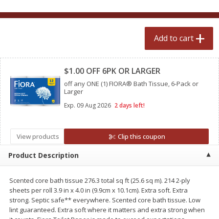
$
2
50
$
2
50
each
each
Add to cart
Add to cart
Add to cart
Clipped
Meat & Seafood
$1.00 OFF 6PK OR LARGER
558
more
off any ONE (1) FIORA® Bath Tissue, 6-Pack or
Larger
Exp.
09 Aug 2026
2 days left!
View products
Clip this coupon
Product Description
Fresh Turkey Necks
Bar S Classic Bun Length
Scented core bath tissue 276.3 total sq ft (25.6 sq m). 214 2-ply
Franks, 12 Oz (340 G)
sheets per roll 3.9 in x 4.0 in (9.9cm x 10.1cm). Extra soft. Extra
strong. Septic safe** everywhere. Scented core bath tissue. Low
lint guaranteed. Extra soft where it matters and extra strong when
Save
$5.55