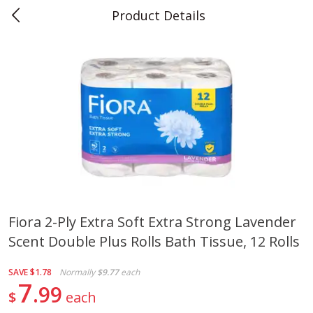
Product Details
0
$
00
Teet's Food Store
Reserve a Time Slot
Produce
241
more
Fiora 2-Ply Extra Soft Extra Strong Lavender
Scent Double Plus Rolls Bath Tissue, 12 Rolls
Blueberries, 1 Pint
Naturipe Blueberries, 551 M
Pint)
SAVE
$1.78
Normally
$9.77
each
7
99
$
each
Save
$2.69
Save
$2.69