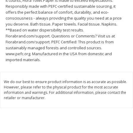
it counts, Fiora Toilet Paper is made to exceed expectations.
$
2
26
Save
$0.88
About
each
Responsibly made with PEFC-certified sustainable sourcing, it
$
1
19
each
$1.29 per lb. Approx 1.75 lb each
offers the perfect balance of comfort, durability, and eco-
Price may vary due to actual weight
consciousness - always providing the quality you need at a price
you deserve. Bath tissue. Paper towels. Facial tissue. Napkins.
Add to cart
Add to cart
**Based on water dispersibility test results.
Fiorabrand.com/support. Questions or Comments? Visit us at
Fiorabrand.com/support. PEFC Certified: This product is from
Bakery
sustainably managed forests and controlled sources.
252
more
www.pefc.org. Manufactured in the USA from domestic and
imported materials.
We do our best to ensure product information is as accurate as possible.
However, please refer to the physical product for the most accurate
information and warnings. For additional information, please contact the
retailer or manufacturer.
Our Specialty Cake, Chocolate,
Our Specialty Carrot Cake,
Square, 6 Oz (170 G)
Square, 6.5 Oz (184 G)