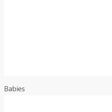
Babies