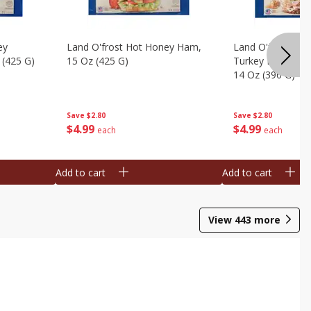
ey
Land O'frost Hot Honey Ham,
Land O'frost Ov
 (425 G)
15 Oz (425 G)
Turkey Breast & 
14 Oz (396 G)
Save
$2.80
Save
$2.80
$
4
99
$
4
99
each
each
Add to cart
Add to cart
View
443
more