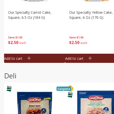
Our Specialty Carrot Cake,
Our Specialty Yellow Cake,
Square, 6.5 Oz (184 G)
Square, 6 Oz (170 G)
Save
$1.65
Save
$1.65
$
2
50
$
2
50
each
each
Add to cart
Add to cart
Deli
Coupons