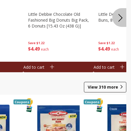
Little Debbie Chocolate Old
Little Debbie Ci
Fashioned Big Donuts Big Pack,
Buns, 8 Pastries 
6 Donuts [15.43 Oz (438 G)]
Save
$1.22
Save
$1.22
$
4
49
$
4
49
each
each
Add to cart
Add to cart
View
310
more
Coupons
Coupons