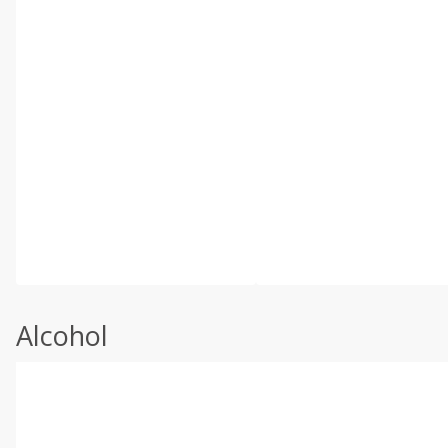
Alcohol