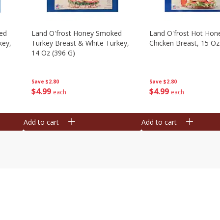
ed
Land O'frost Honey Smoked
Land O'frost Hot Hon
key,
Turkey Breast & White Turkey,
Chicken Breast, 15 Oz
14 Oz (396 G)
Save
$2.80
Save
$2.80
$
4
99
$
4
99
each
each
Add to cart
Add to cart