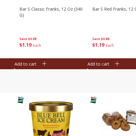
Bar S Classic Franks, 12 Oz (340
Bar S Red Franks, 12 
G)
Save
$0.88
Save
$0.88
$
1
19
$
1
19
each
each
Add to cart
Add to cart