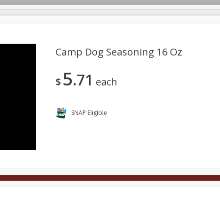
Camp Dog Seasoning 16 Oz
5
71
Deli
Dairy & Eggs
Alcohol
Babies
Beverages
$
each
onal Care
Pets
Seasonal
Snacks
Tobacco
SNAP Eligible