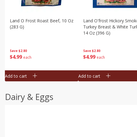
Land O Frost Roast Beef, 10 Oz
Land O'frost Hickory Smok
(283 G)
Turkey Breast & White Tur
14 Oz (396 G)
Save
$2.80
Save
$2.80
$
4
99
$
4
99
each
each
Add to cart
Add to cart
Dairy & Eggs