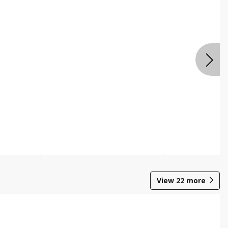
View
22
more