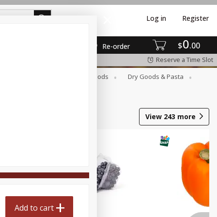
Log in
Register
0
$
00
Re-order
Reserve a Time Slot
Breakfast
Canned Goods
Dry Goods & Pasta
View
243
more
Add to cart