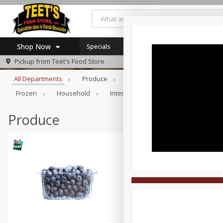
Shop Now
Specials
Browse All Departments
Pickup from
Teet's Food Store
Home
All Departments
Produce
Meat & Seafood
Bakery
Log in to your account
Specials
Frozen
Household
International
Pantry
Pers
Register
Coupons
SNAP Eligible
Produce