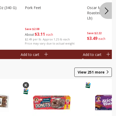
Oz (340 G)
Pork Feet
Oscar Mayer Le
Roasted White Tu
Lb)
Save
$2.08
$
3
11
Save
$2.22
About
each
$
3
49
each
$2.49 per lb. Approx 1.25 lb each
Price may vary due to actual weight
Add to cart
Add to cart
View
251
more