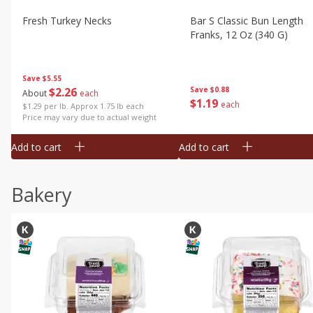
Fresh Turkey Necks
Bar S Classic Bun Length
Franks, 12 Oz (340 G)
Save
$5.55
$
2
26
Save
$0.88
About
each
$
1
19
each
$1.29 per lb. Approx 1.75 lb each
Price may vary due to actual weight
Add to cart
Add to cart
Bakery