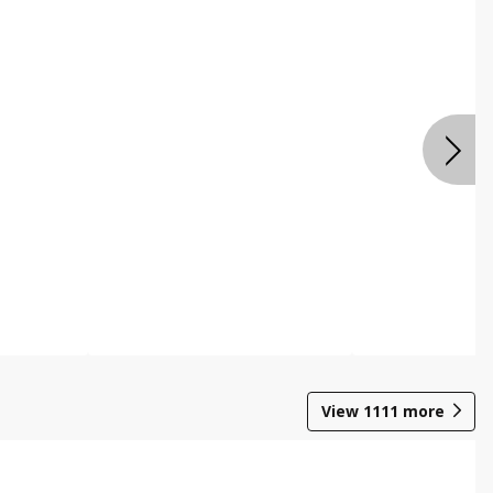
View
1111
more