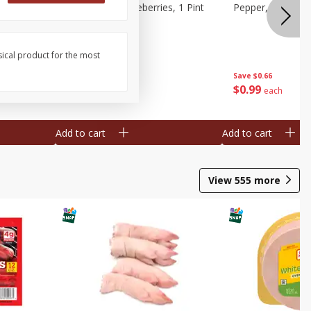
ries, 1 Pt
Wish Farms Blueberries, 1 Pint
Pepper, Bell, Or
(551 Ml)
sical product for the most
Save
$2.69
Save
$0.66
$
2
50
$
0
99
each
each
Add to cart
Add to cart
View
555
more