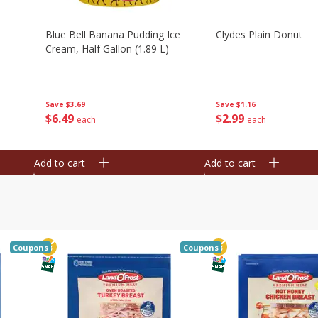
Blue Bell Banana Pudding Ice
Clydes Plain Donut
Cream, Half Gallon (1.89 L)
Save
$3.69
Save
$1.16
$
6
49
$
2
99
each
each
Add to cart
Add to cart
Coupons
Coupons