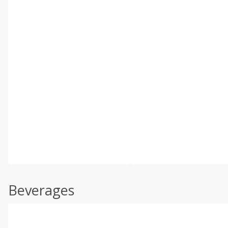
Beverages