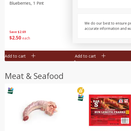
Blueberries, 1 Pint
Naturipe Blueberries, 551 M
Pint)
We do our best to ensure pr
accurate information and war
Save
$2.69
Save
$2.69
$
2
50
$
2
50
each
each
Add to cart
Add to cart
Meat & Seafood