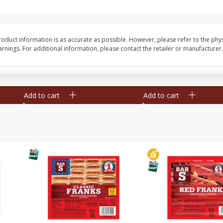
l (1
Raspberries
Winners Circle Blueber
(551 Ml)
oduct information is as accurate as possible. However, please refer to the phy
nings. For additional information, please contact the retailer or manufacturer.
Save
$2.69
Save
$2.69
$
2
50
$
2
50
each
each
Add to cart
Add to cart