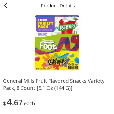
Product Details
0
$
00
Teet's Food Store
Reserve a Time Slot
Produce
240
more
General Mills Fruit Flavored Snacks Variety
Pack, 8 Count [5.1 Oz (144 G)]
Blueberries, 1 Pint
Naturipe Blueberries, 551 M
Pint)
4
67
$
each
Save
$2.69
Save
$2.69