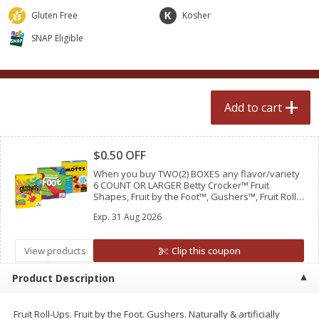
$
2
50
$
2
50
each
each
Gluten Free
Kosher
SNAP Eligible
Add to cart
Add to cart
Meat & Seafood
554
more
Add to cart
Clipped
$0.50 OFF
When you buy TWO(2) BOXES any flavor/variety
6 COUNT OR LARGER Betty Crocker™ Fruit
Shapes, Fruit by the Foot™, Gushers™, Fruit Roll-
Ups™ Fruit Flavored Snacks OR Mott’s® Fruit
Exp.
31 Aug 2026
Flavored Snacks
View products
Clip this coupon
Fresh Turkey Necks
Bar S Classic Bun Length
Franks, 12 Oz (340 G)
Product Description
Fruit Roll-Ups. Fruit by the Foot. Gushers. Naturally & artificially
Save
$5.55