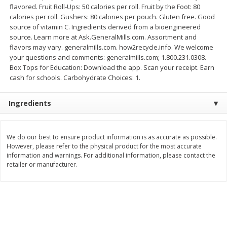
flavored. Fruit Roll-Ups: 50 calories per roll. Fruit by the Foot: 80
$
2
26
Save
$0.88
About
each
$
1
19
calories per roll. Gushers: 80 calories per pouch. Gluten free. Good
each
$1.29 per lb. Approx 1.75 lb each
source of vitamin C. Ingredients derived from a bioengineered
Price may vary due to actual weight
source. Learn more at Ask.GeneralMills.com. Assortment and
flavors may vary. generalmills.com. how2recycle.info. We welcome
Add to cart
Add to cart
your questions and comments: generalmills.com; 1.800.231.0308.
Box Tops for Education: Download the app. Scan your receipt. Earn
cash for schools. Carbohydrate Choices: 1.
Bakery
249
more
Ingredients
We do our best to ensure product information is as accurate as possible.
However, please refer to the physical product for the most accurate
information and warnings. For additional information, please contact the
retailer or manufacturer.
Our Specialty Carrot Cake,
Blue Bell Banana Pudding 
Square, 6.5 Oz (184 G)
Cream, Half Gallon (1.89 L)