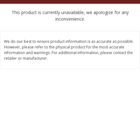
$
2
50
$
2
50
each
each
This product is currently unavailable, we apologize for any
inconvenience.
Add to cart
Add to cart
We do our best to ensure product information is as accurate as possible.
Meat & Seafood
555
more
However, please refer to the physical product for the most accurate
information and warnings. For additional information, please contact the
retailer or manufacturer.
Fresh Turkey Necks
Bar S Classic Bun Length
Franks, 12 Oz (340 G)
Save
$5.55