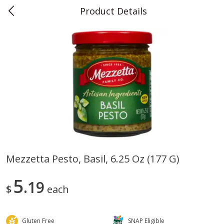
Product Details
0
$
00
Teet's Food Store
Reserve a Time Slot
Produce
241
more
Mezzetta Pesto, Basil, 6.25 Oz (177 G)
Blueberries, 1 Pint
Naturipe Blueberries, 551 M
5
19
Pint)
$
each
Gluten Free
SNAP Eligible
Save
$2.69
Save
$2.69