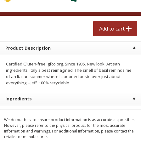
$
2
50
$
2
50
each
each
Add to cart
Add to cart
Add to cart
Meat & Seafood
558
more
Product Description
Certified Gluten-free. gfco.org. Since 1935. New look! Artisan
ingredients. Italy's best reimagined. The smell of basil reminds me
of an Italian summer where I spooned pesto over just about
everything. - Jeff. 100% recyclable.
Ingredients
Fresh Turkey Necks
Bar S Classic Bun Length
Franks, 12 Oz (340 G)
We do our best to ensure product information is as accurate as possible.
However, please refer to the physical product for the most accurate
information and warnings. For additional information, please contact the
retailer or manufacturer.
Save
$5.55