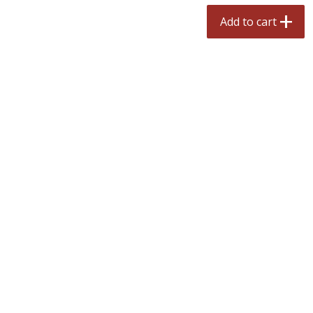
$
2
50
$
2
50
each
each
Add to cart
Add to cart
Add to cart
Meat & Seafood
556
more
Fresh Turkey Necks
Bar S Classic Bun Length
Franks, 12 Oz (340 G)
Save
$5.55