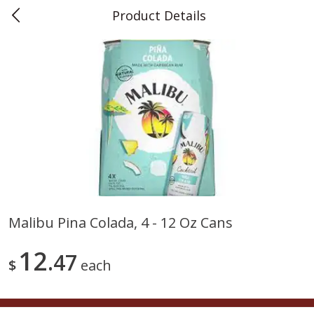
Product Details
0
$
00
Teet's Food Store
Reserve a Time Slot
Produce
239
more
Malibu Pina Colada, 4 - 12 Oz Cans
Blueberries, 1 Pint
Naturipe Blueberries, 551 M
12
47
Pint)
$
each
Save
$2.69
Save
$2.69