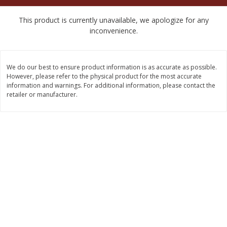
$
2
50
$
2
50
each
each
This product is currently unavailable, we apologize for any
inconvenience.
Add to cart
Add to cart
We do our best to ensure product information is as accurate as possible.
Meat & Seafood
556
more
However, please refer to the physical product for the most accurate
information and warnings. For additional information, please contact the
retailer or manufacturer.
Fresh Turkey Necks
Bar S Classic Bun Length
Franks, 12 Oz (340 G)
Save
$5.55