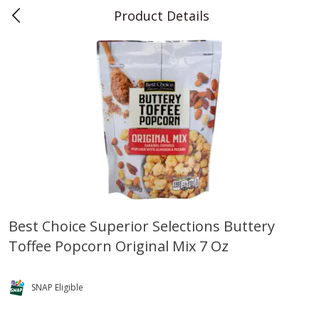
Product Details
0
$
00
Teet's Food Store
Reserve a Time Slot
Produce
239
more
Best Choice Superior Selections Buttery
Toffee Popcorn Original Mix 7 Oz
Blueberries, 1 Pint
Naturipe Blueberries, 551 M
Pint)
SNAP Eligible
Save
$2.69
Save
$2.69