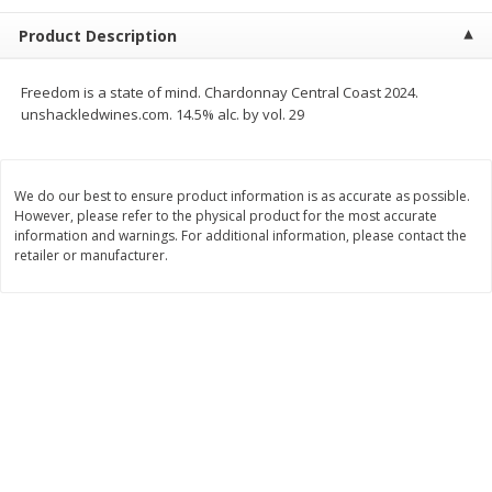
$
0
99
$
2
50
each
each
Product Description
Add to cart
Add to cart
Freedom is a state of mind. Chardonnay Central Coast 2024.
unshackledwines.com. 14.5% alc. by vol. 29
Meat & Seafood
556
more
We do our best to ensure product information is as accurate as possible.
However, please refer to the physical product for the most accurate
information and warnings. For additional information, please contact the
retailer or manufacturer.
Fresh Turkey Necks
Bar S Classic Bun Length
Franks, 12 Oz (340 G)
Save
$5.55