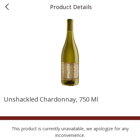
Product Details
0
$
00
Teet's Food Store
Reserve a Time Slot
Produce
239
more
Unshackled Chardonnay, 750 Ml
Peppers, Bell, Orange
Blueberries, 1 Pint
This product is currently unavailable, we apologize for any
inconvenience.
Save
$1.29
Save
$2.69