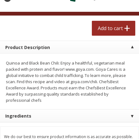
$
2
50
$
2
50
each
each
Add to cart
Add to cart
Add to cart
Meat & Seafood
556
more
Product Description
Quinoa and Black Bean Chili: Enjoy a healthful, vegetarian meal
packed with protein and flavor! www.goya.com. Goya Cares is a
global initiative to combat child trafficking. To learn more, please
scan. Find this recipe and video at goya.com/chili. ChefsBest
Excellence Award. Products must earn the ChefsBest Excellence
Award by surpassing quality standards established by
professional chefs
Fresh Turkey Necks
Bar S Classic Bun Length
Ingredients
Franks, 12 Oz (340 G)
We do our best to ensure product information is as accurate as possible.
Save
$5.55