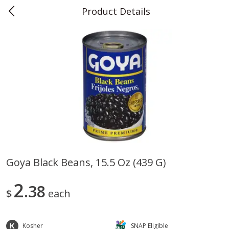
Product Details
0
$
00
Teet's Food Store
Reserve a Time Slot
Produce
239
more
Goya Black Beans, 15.5 Oz (439 G)
Blueberries, 1 Pint
Naturipe Blueberries, 551 M
2
38
Pint)
$
each
Kosher
SNAP Eligible
Save
$2.69
Save
$2.69