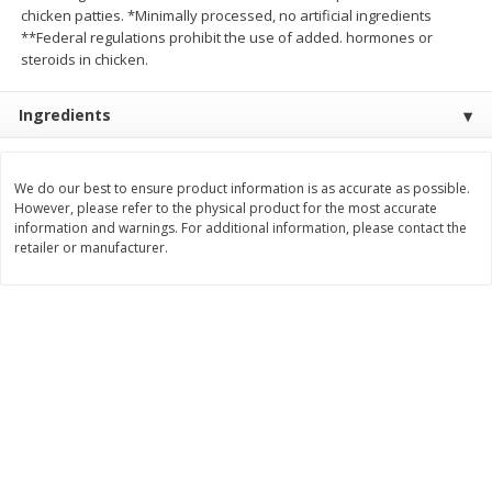
chicken patties. *Minimally processed, no artificial ingredients
$
2
26
Save
$0.88
About
each
$
1
19
**Federal regulations prohibit the use of added. hormones or
each
$1.29 per lb. Approx 1.75 lb each
Price may vary due to actual weight
steroids in chicken.
Add to cart
Add to cart
Ingredients
Bakery
251
more
We do our best to ensure product information is as accurate as possible.
However, please refer to the physical product for the most accurate
information and warnings. For additional information, please contact the
retailer or manufacturer.
Our Specialty Carrot Cake,
Our Specialty Yellow Cake,
Square, 6.5 Oz (184 G)
Square, 6 Oz (170 G)