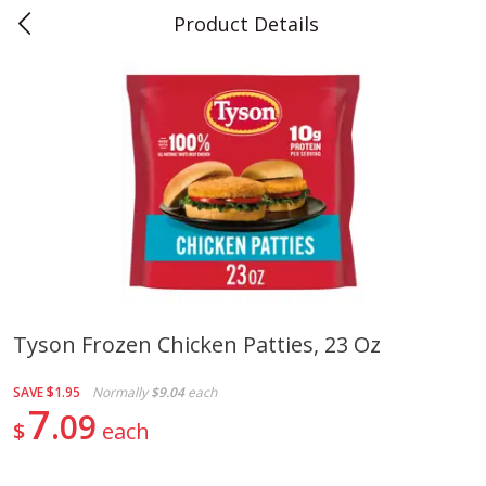
Product Details
0
$
00
Teet's Food Store
Reserve a Time Slot
Produce
243
more
Tyson Frozen Chicken Patties, 23 Oz
Blueberries, 1 Pint
Naturipe Blueberries, 551 M
SAVE
$1.95
Normally
$9.04
each
Pint)
7
09
$
each
Save
$2.69
Save
$2.69