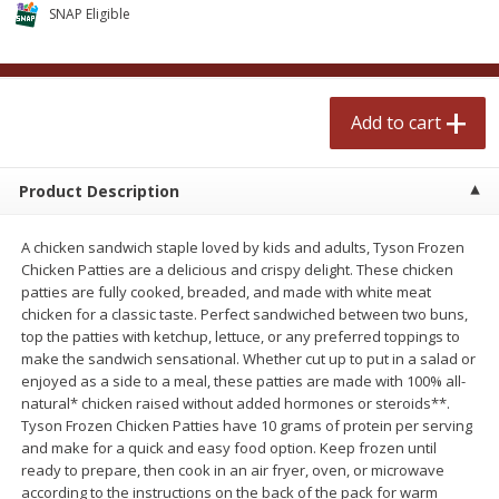
$
2
50
$
2
50
SNAP Eligible
each
each
Add to cart
Add to cart
Add to cart
Meat & Seafood
555
more
Product Description
A chicken sandwich staple loved by kids and adults, Tyson Frozen
Chicken Patties are a delicious and crispy delight. These chicken
patties are fully cooked, breaded, and made with white meat
chicken for a classic taste. Perfect sandwiched between two buns,
top the patties with ketchup, lettuce, or any preferred toppings to
make the sandwich sensational. Whether cut up to put in a salad or
enjoyed as a side to a meal, these patties are made with 100% all-
Fresh Turkey Necks
Bar S Classic Bun Length
natural* chicken raised without added hormones or steroids**.
Franks, 12 Oz (340 G)
Tyson Frozen Chicken Patties have 10 grams of protein per serving
and make for a quick and easy food option. Keep frozen until
ready to prepare, then cook in an air fryer, oven, or microwave
according to the instructions on the back of the pack for warm
Save
$5.55