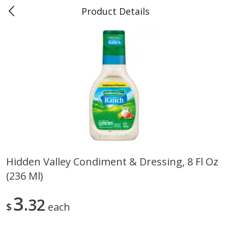
Product Details
0
$
00
Teet's Food Store
Reserve a Time Slot
Produce
241
more
Hidden Valley Condiment & Dressing, 8 Fl Oz
(236 Ml)
Blueberries, 1 Pint
Naturipe Blueberries, 551 M
Pint)
3
32
$
each
Save
$2.69
Save
$2.69