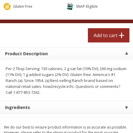
$
2
50
$
2
50
each
each
Gluten Free
SNAP Eligible
Add to cart
Add to cart
Add to cart
Meat & Seafood
558
more
Product Description
Per 2 Tbsp Serving: 130 calories; 2 g sat fat (10% DV); 260 mg sodium
(11% DV); 1 g added sugars (2% DV). Gluten free. America's #1
Ranch (a). Since 1954. (a) Best-selling Ranch brand based on
national retail sales. how2recycle.info. Questions or comments?
Call 1-877-853-7262.
Ingredients
Fresh Turkey Necks
Bar S Classic Bun Length
Franks, 12 Oz (340 G)
We do our best to ensure product information is as accurate as possible.
Save
$5.55
However, please refer to the physical product for the most accurate