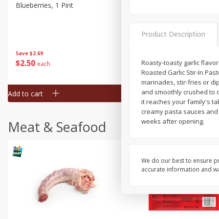
Blueberries, 1 Pint
Naturipe Blueberries, 551 M
Pint)
Product Description
Save
$2.69
Save
$2.69
$
2
50
$
2
50
Roasty-toasty garlic flavo
each
each
Roasted Garlic Stir-In Pa
marinades, stir-fries or d
and smoothly crushed to de
Add to cart
Add to cart
it reaches your family's t
creamy pasta sauces and r
weeks after opening.
Meat & Seafood
We do our best to ensure pr
accurate information and war