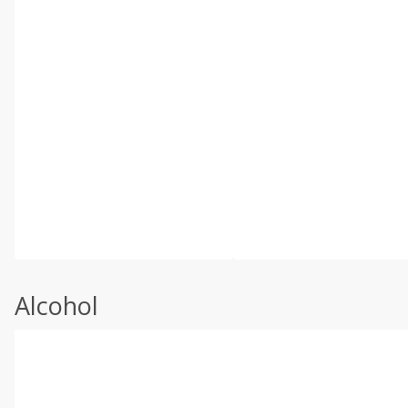
Alcohol