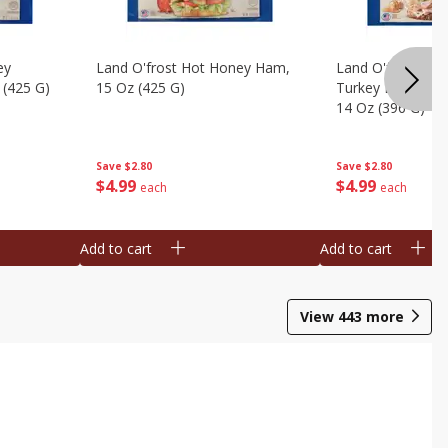
ey
Land O'frost Hot Honey Ham,
Land O'frost Ov
 (425 G)
15 Oz (425 G)
Turkey Breast & 
14 Oz (396 G)
Save
$2.80
Save
$2.80
$
4
99
$
4
99
each
each
Add to cart
Add to cart
View
443
more