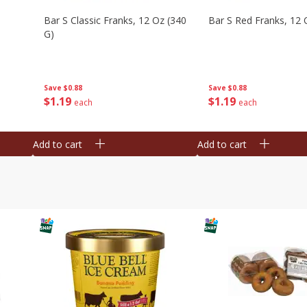
Bar S Classic Franks, 12 Oz (340
Bar S Red Franks, 12 
G)
Save
$0.88
Save
$0.88
$
1
19
$
1
19
each
each
Add to cart
Add to cart