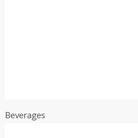
Beverages