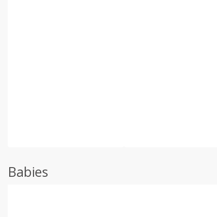
Babies