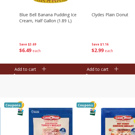
Blue Bell Banana Pudding Ice
Clydes Plain Donut
Cream, Half Gallon (1.89 L)
Save
$3.69
Save
$1.16
$
6
49
$
2
99
each
each
Add to cart
Add to cart
Coupons
Coupons