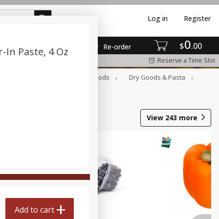
Log in
Register
0
$
00
Re-order
-In Paste, 4 Oz
Reserve a Time Slot
Breakfast
Canned Goods
Dry Goods & Pasta
View
243
more
Add to cart