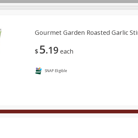
Gourmet Garden Roasted Garlic Stir
5
19
Deli
Dairy & Eggs
Alcohol
Babies
Beverages
$
each
onal Care
Pets
Seasonal
Snacks
Tobacco
SNAP Eligible