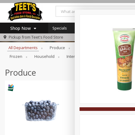
Shop Now
Specials
Browse All Departments
Pickup from
Teet's Food Store
Home
All Departments
Produce
Meat & Seafood
Bakery
Log in to your account
Specials
Frozen
Household
International
Pantry
Pers
Register
Coupons
SNAP Eligible
Produce