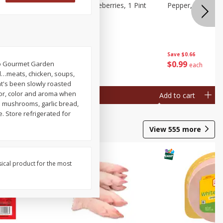
ries, 1 Pt
Wish Farms Blueberries, 1 Pint
Pepper, Bell, Or
(551 Ml)
Save
$2.69
Save
$0.66
$
2
50
$
0
99
s to Gourmet Garden
each
each
od…meats, chicken, soups,
at's been slowly roasted
avor, color and aroma when
Add to cart
Add to cart
ed mushrooms, garlic bread,
. Store refrigerated for
View
555
more
sical product for the most