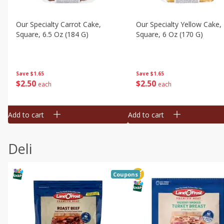
Our Specialty Carrot Cake,
Our Specialty Yellow Cake,
Square, 6.5 Oz (184 G)
Square, 6 Oz (170 G)
Save
$1.65
Save
$1.65
$
2
50
$
2
50
each
each
Add to cart
Add to cart
Deli
Coupons