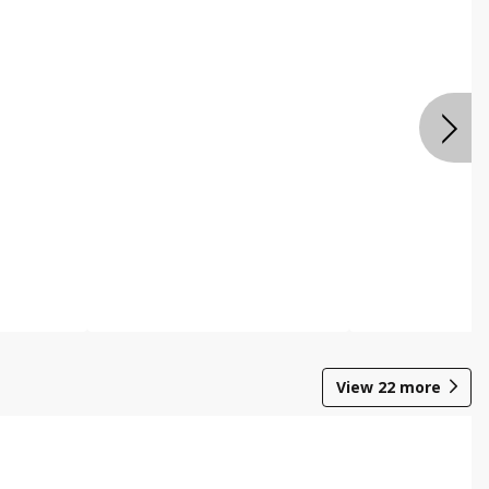
View
22
more