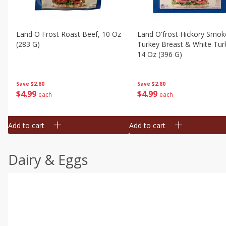
Land O Frost Roast Beef, 10 Oz
Land O'frost Hickory Smok
(283 G)
Turkey Breast & White Tur
14 Oz (396 G)
Save
$2.80
Save
$2.80
$
4
99
$
4
99
each
each
Add to cart
Add to cart
Dairy & Eggs