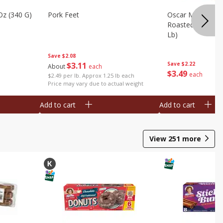
Oz (340 G)
Pork Feet
Oscar Mayer Le
Roasted White Tu
Lb)
Save
$2.08
$
3
11
Save
$2.22
About
each
$
3
49
each
$2.49 per lb. Approx 1.25 lb each
Price may vary due to actual weight
Add to cart
Add to cart
View
251
more