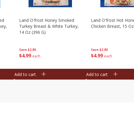
ed
Land O'frost Honey Smoked
Land O'frost Hot Hon
key,
Turkey Breast & White Turkey,
Chicken Breast, 15 Oz
14 Oz (396 G)
Save
$2.80
Save
$2.80
$
4
99
$
4
99
each
each
Add to cart
Add to cart