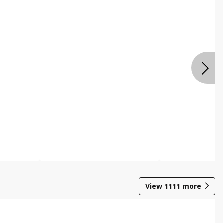
View
1111
more