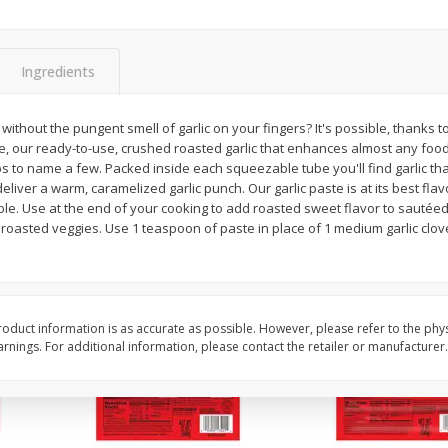
l (1
Raspberries
Winners Circle Blueber
(551 Ml)
Ingredients
Save
$2.69
Save
$2.69
$
2
50
$
2
50
r without the pungent smell of garlic on your fingers? It's possible, thank
each
each
ste, our ready-to-use, crushed roasted garlic that enhances almost any fo
ips to name a few. Packed inside each squeezable tube you'll find garlic th
liver a warm, caramelized garlic punch. Our garlic paste is at its best fl
Add to cart
Add to cart
able. Use at the end of your cooking to add roasted sweet flavor to sauté
oasted veggies. Use 1 teaspoon of paste in place of 1 medium garlic clove
oduct information is as accurate as possible. However, please refer to the phy
nings. For additional information, please contact the retailer or manufacturer.