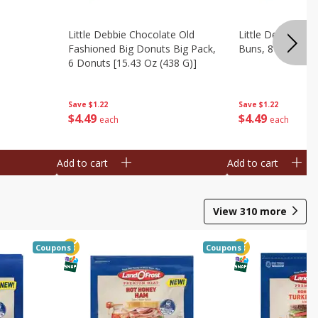
Little Debbie Chocolate Old
Little Debbie Ci
Fashioned Big Donuts Big Pack,
Buns, 8 Pastries 
6 Donuts [15.43 Oz (438 G)]
Save
$1.22
Save
$1.22
$
4
49
$
4
49
each
each
Add to cart
Add to cart
View
310
more
Coupons
Coupons