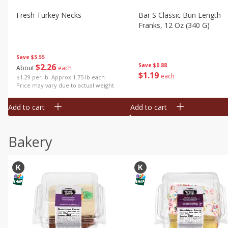
Fresh Turkey Necks
Bar S Classic Bun Length
Franks, 12 Oz (340 G)
Save
$5.55
$
2
26
Save
$0.88
About
each
$
1
19
each
$1.29 per lb. Approx 1.75 lb each
Price may vary due to actual weight
Add to cart
Add to cart
Bakery