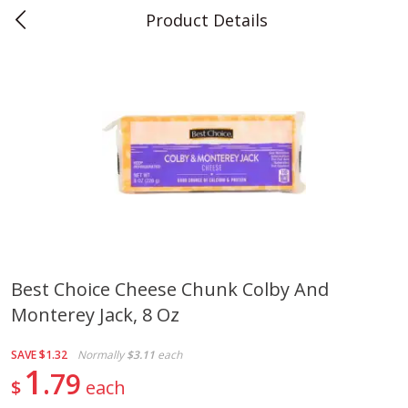
Product Details
0
$
00
Teet's Food Store
Reserve a Time Slot
Produce
239
more
Best Choice Cheese Chunk Colby And
Monterey Jack, 8 Oz
Peppers, Bell, Orange
Blueberries, 1 Pint
SAVE
$1.32
Normally
$3.11
each
1
79
$
each
Save
$1.29
Save
$2.69