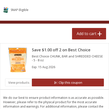
$
0
99
$
2
50
each
each
SNAP Eligible
Add to cart
Add to cart
Add to cart
Meat & Seafood
556
more
Clipped
Save $1.00 off 2 on Best Choice
Best Choice CHUNK, BAR and SHREDDED CHEESE
- 5 - 8 oz
Exp.
15 Aug 2026
View products
Clip this coupon
Fresh Turkey Necks
Bar S Classic Bun Length
Franks, 12 Oz (340 G)
We do our best to ensure product information is as accurate as possible.
However, please refer to the physical product for the most accurate
information and warnings. For additional information, please contact the
Save
$5.55