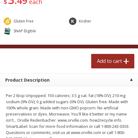
49
$
each
$
2
50
$
2
50
each
each
Gluten Free
Kosher
Add to cart
Add to cart
SNAP Eligible
Meat & Seafood
556
more
Add to cart
Product Description
Per 2 tbsp Unpopped: 150 calories; 3.5 g sat. fat (18% DV); 210 mg
sodium (9% DV); 0 g added sugars (0% DV). Gluten free. Made with
100% whole grain. Made with non-GMO popcorn. No artificial
Fresh Turkey Necks
Bar S Classic Bun Length
preservatives or dyes. Microwave. You'll like it better or my name
Franks, 12 Oz (340 G)
isn't... Orville Redenbacher. www.orville.com. how2recycle.info.
SmartLabel: Scan for more food information or call 1-800-243-0303.
Questions or comments, visit us at www.orville.com or call 1-800-
Save
$5.55