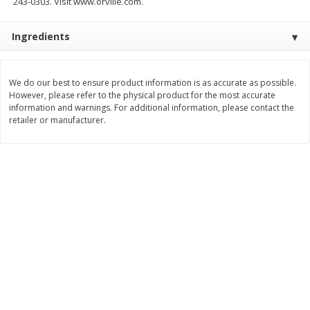
243-0303. Visit www.orville.com.
$
2
26
Save
$0.88
About
each
$
1
19
each
$1.29 per lb. Approx 1.75 lb each
Ingredients
Price may vary due to actual weight
Add to cart
Add to cart
We do our best to ensure product information is as accurate as possible.
However, please refer to the physical product for the most accurate
Bakery
information and warnings. For additional information, please contact the
253
more
retailer or manufacturer.
Our Specialty Cake, Chocolate,
Our Specialty Carrot Cake,
Square, 6 Oz (170 G)
Square, 6.5 Oz (184 G)