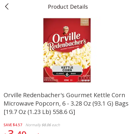
Product Details
0
$
00
Teet's Food Store
Reserve a Time Slot
Produce
239
more
Orville Redenbacher's Gourmet Kettle Corn
Microwave Popcorn, 6 - 3.28 Oz (93.1 G) Bags
Blueberries, 1 Pint
Naturipe Blueberries, 551 M
Pint)
[19.7 Oz (1.23 Lb) 558.6 G]
SAVE
$4.57
Normally
$8.06
each
3
Save
$2.69
Save
$2.69