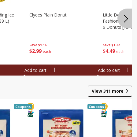
ing Ice
Clydes Plain Donut
Little Debbie Ch
89 L)
Fashioned Big Do
6 Donuts [15.43 
Save
$1.16
Save
$1.22
$
2
99
$
4
49
each
each
Add to cart
Add to cart
View
311
more
Coupons
Coupons