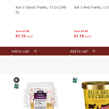
Bar S Classic Franks, 12 Oz (340
Bar S Red Franks, 12 
G)
Save
$0.88
Save
$0.88
$
1
19
$
1
19
each
each
Add to cart
Add to cart