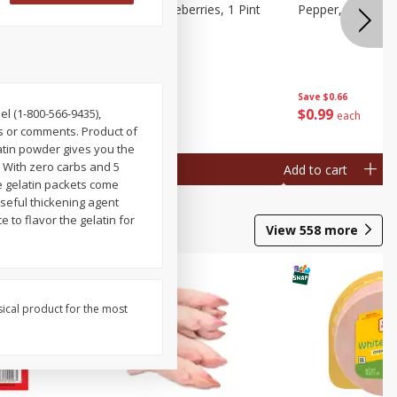
ries, 1 Pt
Wish Farms Blueberries, 1 Pint
Pepper, Bell, Or
(551 Ml)
Save
$2.69
Save
$0.66
$
2
50
$
0
99
el (1-800-566-9435),
each
each
 or comments. Product of
latin powder gives you the
. With zero carbs and 5
Add to cart
Add to cart
se gelatin packets come
useful thickening agent
 to flavor the gelatin for
View
558
more
sical product for the most