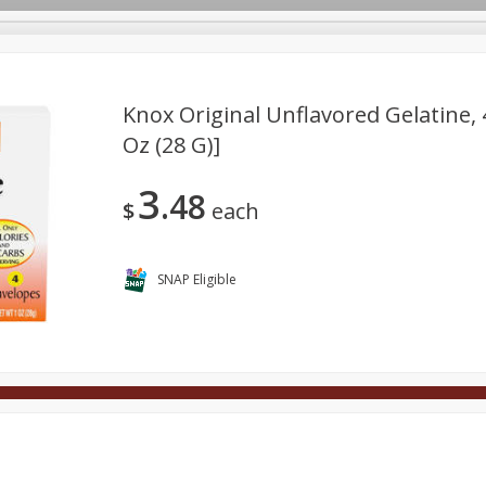
Knox Original Unflavored Gelatine, 
Oz (28 G)]
Deli
Dairy & Eggs
Alcohol
Babies
Beverages
3
48
onal Care
Pets
Seasonal
Snacks
Tobacco
$
each
SNAP Eligible