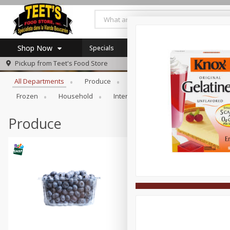
Shop Now
Specials
Browse All Departments
Pickup from
Teet's Food Store
Home
All Departments
Produce
Meat & Seafood
Bakery
Log in to your account
Specials
Frozen
Household
International
Pantry
Pers
Register
Coupons
SNAP Eligible
Produce