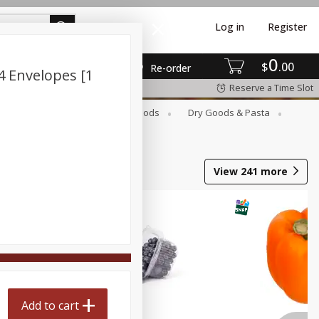
Log in
Register
0
$
00
Re-order
4 Envelopes [1
Reserve a Time Slot
Breakfast
Canned Goods
Dry Goods & Pasta
View
241
more
Add to cart