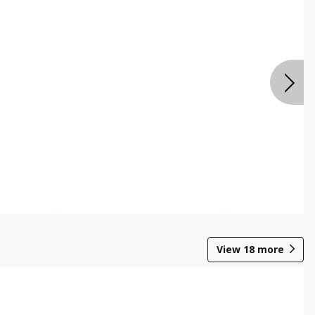
View
18
more