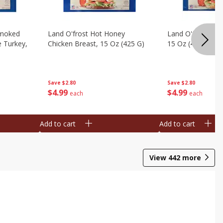
Smoked
Land O'frost Hot Honey
Land O'frost Ho
e Turkey,
Chicken Breast, 15 Oz (425 G)
15 Oz (425 G)
Save
$2.80
Save
$2.80
$
4
99
$
4
99
each
each
Add to cart
Add to cart
View
442
more