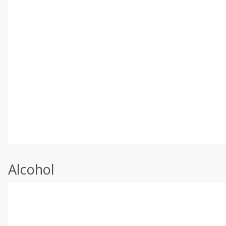
Alcohol