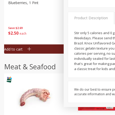
Blueberries, 1 Pint
Naturipe Blueberries, 551 M
Pint)
Product Description
Save
$2.69
Save
$2.69
$
2
50
$
2
50
Stir only 5 calories and 0
each
each
Weekdays. Please send th
Brazil. Knox Unflavored Ge
classic gelatin texture yo
Add to cart
Add to cart
calories per serving, no su
individually sealed for la
that's great for making pa
Meat & Seafood
a classic treat for kids a
We do our best to ensure pr
accurate information and war