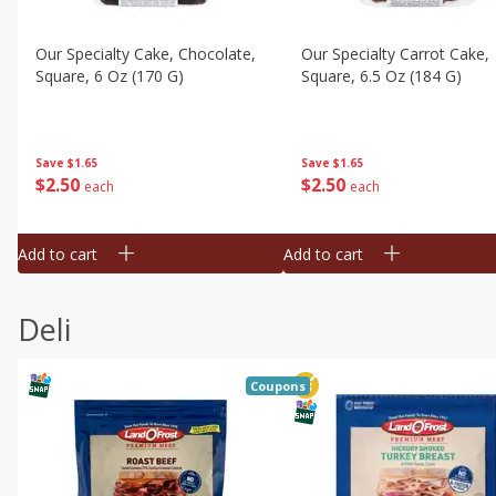
Our Specialty Cake, Chocolate,
Our Specialty Carrot Cake,
Square, 6 Oz (170 G)
Square, 6.5 Oz (184 G)
Save
$1.65
Save
$1.65
$
2
50
$
2
50
each
each
Add to cart
Add to cart
Deli
Coupons