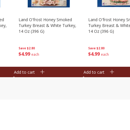
ed
Land O'frost Honey Smoked
Land O'frost Honey 
key,
Turkey Breast & White Turkey,
Turkey Breast & Whit
14 Oz (396 G)
14 Oz (396 G)
Save
$2.80
Save
$2.80
$
4
99
$
4
99
each
each
Add to cart
Add to cart