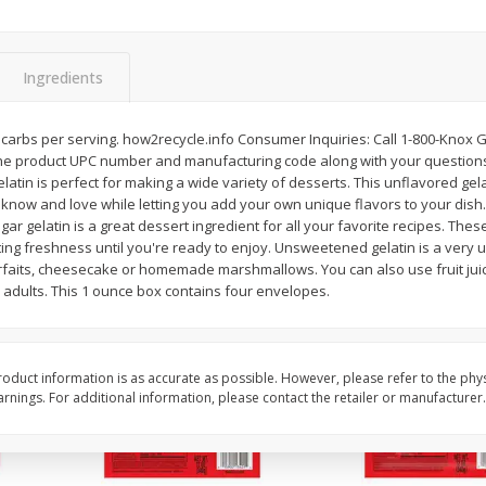
l (1
Raspberries
Winners Circle Blueber
(551 Ml)
Ingredients
Save
$2.69
Save
$2.69
$
2
50
$
2
50
 g carbs per serving. how2recycle.info Consumer Inquiries: Call 1-800-Knox G
each
each
e product UPC number and manufacturing code along with your questions
latin is perfect for making a wide variety of desserts. This unflavored ge
u know and love while letting you add your own unique flavors to your dish
Add to cart
Add to cart
gar gelatin is a great dessert ingredient for all your favorite recipes. The
sting freshness until you're ready to enjoy. Unsweetened gelatin is a very 
rfaits, cheesecake or homemade marshmallows. You can also use fruit juice
nd adults. This 1 ounce box contains four envelopes.
oduct information is as accurate as possible. However, please refer to the phy
nings. For additional information, please contact the retailer or manufacturer.