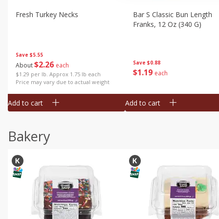
Fresh Turkey Necks
Bar S Classic Bun Length
Franks, 12 Oz (340 G)
Save
$5.55
$
2
26
Save
$0.88
About
each
$
1
19
each
$1.29 per lb. Approx 1.75 lb each
Price may vary due to actual weight
Add to cart
Add to cart
Bakery