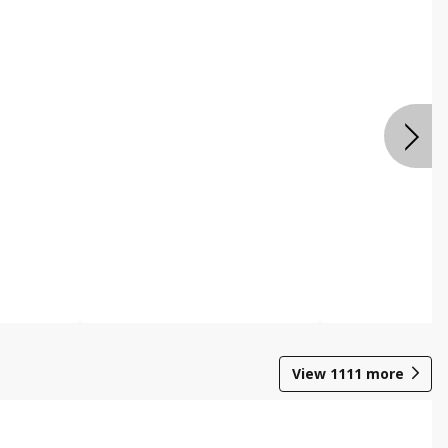
View
1111
more