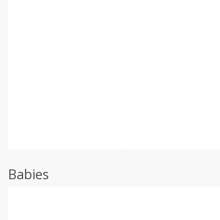
Babies