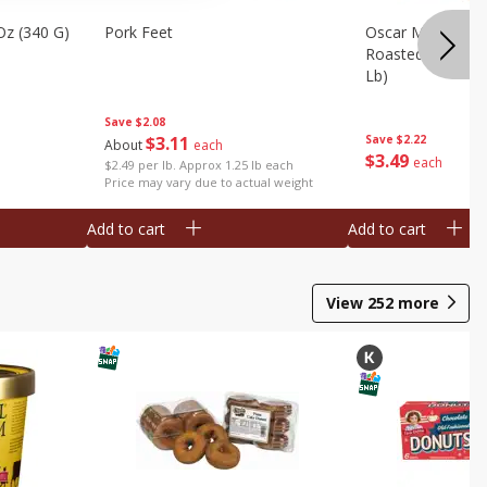
Oz (340 G)
Pork Feet
Oscar Mayer Le
Roasted White Tu
Lb)
Save
$2.08
$
3
11
Save
$2.22
About
each
$
3
49
each
$2.49 per lb. Approx 1.25 lb each
Price may vary due to actual weight
Add to cart
Add to cart
View
252
more