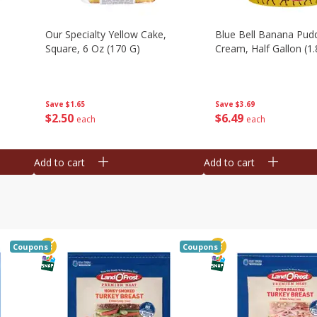
Our Specialty Yellow Cake,
Blue Bell Banana Pudd
Square, 6 Oz (170 G)
Cream, Half Gallon (1.
Save
$1.65
Save
$3.69
$
2
50
$
6
49
each
each
Add to cart
Add to cart
Coupons
Coupons