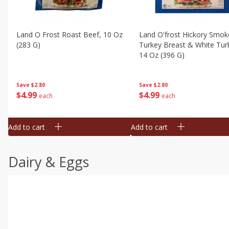
Land O Frost Roast Beef, 10 Oz
Land O'frost Hickory Smok
(283 G)
Turkey Breast & White Tur
14 Oz (396 G)
Save
$2.80
Save
$2.80
$
4
99
$
4
99
each
each
Add to cart
Add to cart
Dairy & Eggs