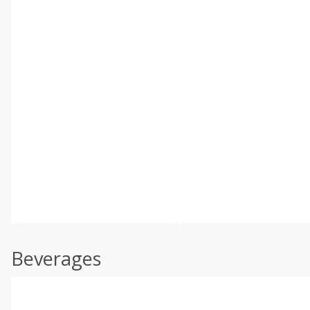
Beverages