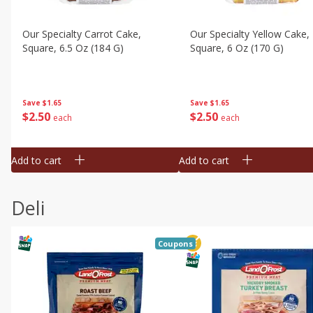
Our Specialty Carrot Cake,
Our Specialty Yellow Cake,
Square, 6.5 Oz (184 G)
Square, 6 Oz (170 G)
Save
$1.65
Save
$1.65
$
2
50
$
2
50
each
each
Add to cart
Add to cart
Deli
Coupons