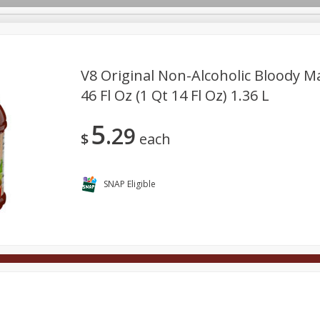
V8 Original Non-Alcoholic Bloody M
46 Fl Oz (1 Qt 14 Fl Oz) 1.36 L
Deli
Dairy & Eggs
Alcohol
Babies
Beverages
5
29
onal Care
Pets
Seasonal
Snacks
Tobacco
$
each
SNAP Eligible