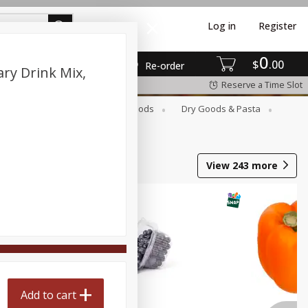
Log in
Register
0
$
00
Re-order
ary Drink Mix,
Reserve a Time Slot
Breakfast
Canned Goods
Dry Goods & Pasta
View
243
more
Add to cart