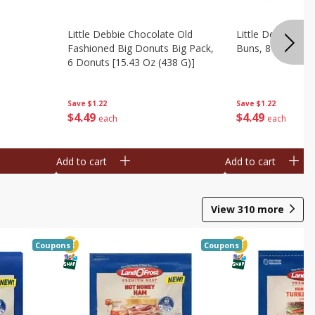
Little Debbie Chocolate Old
Little Debbie Ci
Fashioned Big Donuts Big Pack,
Buns, 8 Pastries 
6 Donuts [15.43 Oz (438 G)]
Save
$1.22
Save
$1.22
$
4
49
$
4
49
each
each
Add to cart
Add to cart
View
310
more
Coupons
Coupons