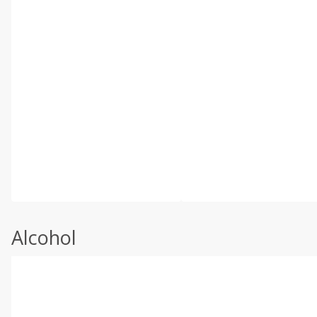
Alcohol