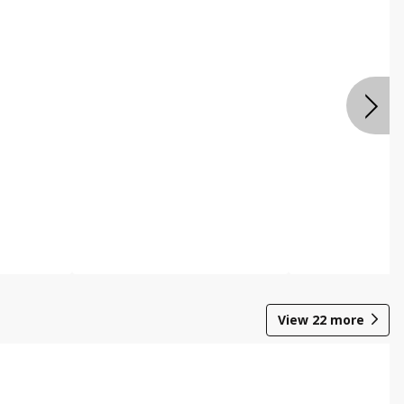
View
22
more