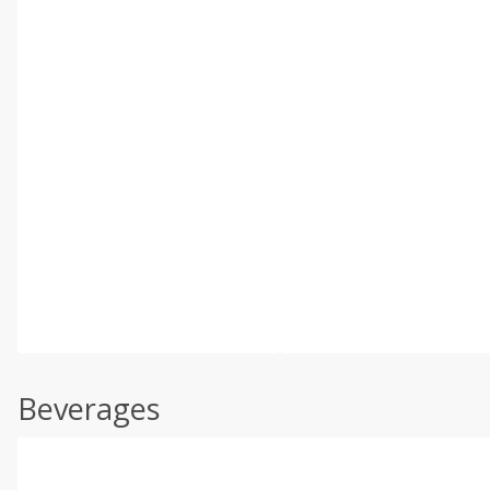
Beverages