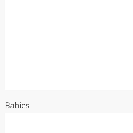
Babies