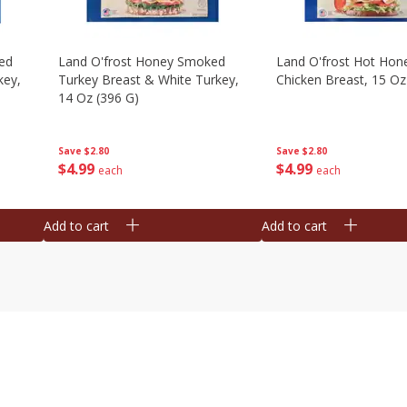
ed
Land O'frost Honey Smoked
Land O'frost Hot Hon
key,
Turkey Breast & White Turkey,
Chicken Breast, 15 Oz
14 Oz (396 G)
Save
$2.80
Save
$2.80
$
4
99
$
4
99
each
each
Add to cart
Add to cart