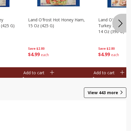
ey
Land O'frost Hot Honey Ham,
Land O'frost Ov
 (425 G)
15 Oz (425 G)
Turkey Breast & 
14 Oz (396 G)
Save
$2.80
Save
$2.80
$
4
99
$
4
99
each
each
Add to cart
Add to cart
View
443
more