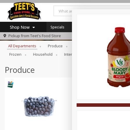
Shop Now
Specials
Browse All Departments
Pickup from
Teet's Food Store
Home
All Departments
Produce
Meat & Seafood
Bakery
Log in to your account
Specials
Frozen
Household
International
Pantry
Pers
Register
Coupons
SNAP Eligible
Produce