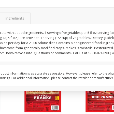
l (1
Raspberries
Winners Circle Blueber
(551 Ml)
Ingredients
Save
$2.69
Save
$2.69
$
2
50
$
2
50
ate with added ingredients. 1 serving of vegetables per 5 fl oz serving (a).
each
each
ng. (a) 5 fl oz juice provides 1 serving (1/2 cup) of vegetables. Dietary gui
ables per day for a 2,000 calorie diet. Contains bioengineered food ingred
duct come from genetically modified crops. Makes 9 cocktails. Pasteurized. 
Add to cart
Add to cart
om. how2recycle.info. Questions or comments? Call us at 1-800-871-0988; 
oduct information is as accurate as possible. However, please refer to the phy
nings. For additional information, please contact the retailer or manufacturer.