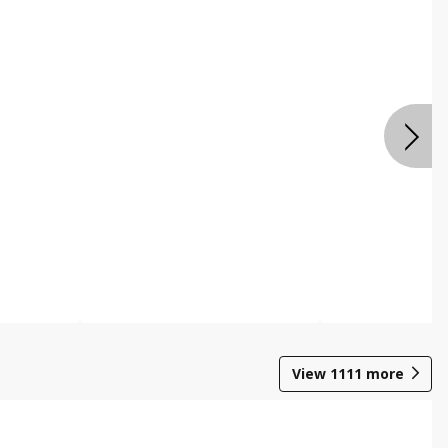
View
1111
more