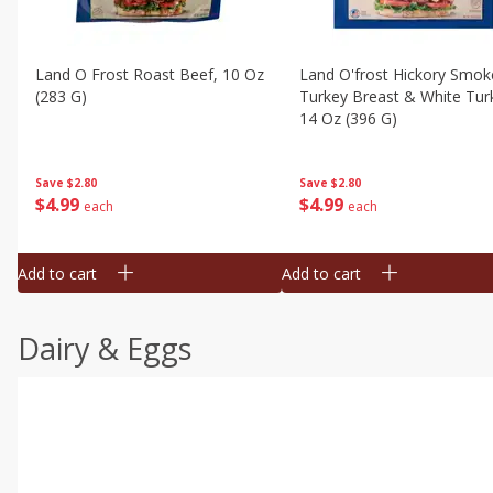
Land O Frost Roast Beef, 10 Oz
Land O'frost Hickory Smok
(283 G)
Turkey Breast & White Tur
14 Oz (396 G)
Save
$2.80
Save
$2.80
$
4
99
$
4
99
each
each
Add to cart
Add to cart
Dairy & Eggs