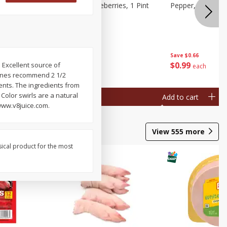
ries, 1 Pt
Wish Farms Blueberries, 1 Pint
Pepper, Bell, Or
(551 Ml)
Save
$2.69
Save
$0.66
$
2
50
$
0
99
 Excellent source of
each
each
delines recommend 2 1/2
ients. The ingredients from
Color swirls are a natural
Add to cart
Add to cart
www.v8juice.com.
View
555
more
sical product for the most