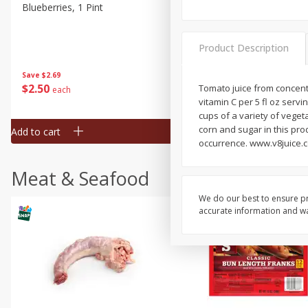
Blueberries, 1 Pint
Naturipe Blueberries, 551 M
Pint)
Product Description
Save
$2.69
Save
$2.69
$
2
50
$
2
50
Tomato juice from concentr
each
each
vitamin C per 5 fl oz servi
cups of a variety of veget
corn and sugar in this pro
Add to cart
Add to cart
occurrence. www.v8juice.c
Meat & Seafood
We do our best to ensure pr
accurate information and war