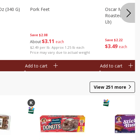
Oz (340 G)
Pork Feet
Oscar Mayer Le
Roasted White Tu
Lb)
Save
$2.08
$
3
11
Save
$2.22
About
each
$
3
49
each
$2.49 per lb. Approx 1.25 lb each
Price may vary due to actual weight
Add to cart
Add to cart
View
251
more