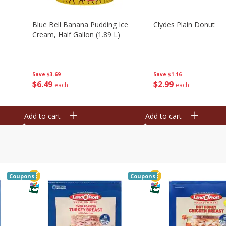
Blue Bell Banana Pudding Ice
Clydes Plain Donut
Cream, Half Gallon (1.89 L)
Save
$3.69
Save
$1.16
$
6
49
$
2
99
each
each
Add to cart
Add to cart
Coupons
Coupons