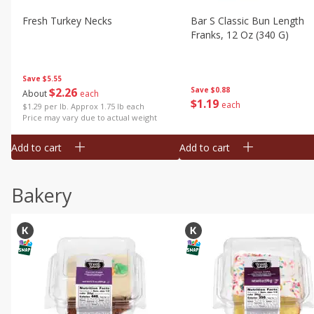
Fresh Turkey Necks
Bar S Classic Bun Length
Franks, 12 Oz (340 G)
Save
$5.55
$
2
26
Save
$0.88
About
each
$
1
19
each
$1.29 per lb. Approx 1.75 lb each
Price may vary due to actual weight
Add to cart
Add to cart
Bakery