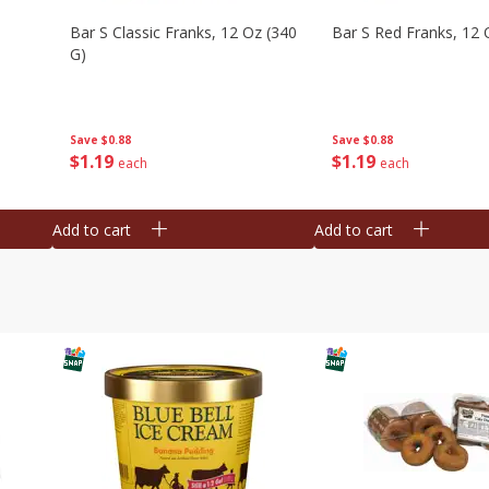
Bar S Classic Franks, 12 Oz (340
Bar S Red Franks, 12 
G)
Save
$0.88
Save
$0.88
$
1
19
$
1
19
each
each
Add to cart
Add to cart