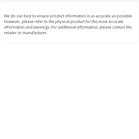
$
2
26
Save
$0.88
About
each
$
1
19
each
$1.29 per lb. Approx 1.75 lb each
We do our best to ensure product information is as accurate as possible.
Price may vary due to actual weight
However, please refer to the physical product for the most accurate
information and warnings. For additional information, please contact the
Add to cart
Add to cart
retailer or manufacturer.
Bakery
251
more
Our Specialty Carrot Cake,
Our Specialty Yellow Cake,
Square, 6.5 Oz (184 G)
Square, 6 Oz (170 G)