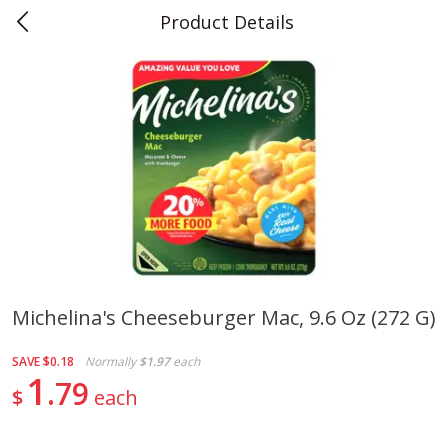
Product Details
0
$
00
Teet's Food Store
Reserve a Time Slot
Produce
243
more
Michelina's Cheeseburger Mac, 9.6 Oz (272 G)
Blueberries, 1 Pint
Naturipe Blueberries, 551 M
SAVE
$0.18
Normally
$1.97
each
Pint)
1
79
$
each
Save
$2.69
Save
$2.69