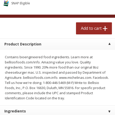
$
2
50
$
2
50
SNAP Eligible
each
each
Add to cart
Add to cart
Add to cart
Meat & Seafood
555
more
Product Description
Contains bioengineered food ingredients. Learn more at
bellisiofoods.com/info. Amazing value you love. Quality
ingredients. Since 1990. 20% more food than our original 8oz
cheeseburger mac. U.S. inspected and passed by Department of
Agriculture. bellisiofoods.com.info. www.michelinas.com. Facebook.
Tell us how we're doing. 1-800-446-5469 (M-F) Write to: Bellisio
Foods, Inc., P.O. Box 16630, Duluth, MN 55816. For specific product
Fresh Turkey Necks
Bar S Classic Bun Length
comments, please include the UPC and stamped Product
Franks, 12 Oz (340 G)
Identification Code located on the tray.
Ingredients
Save
$5.55