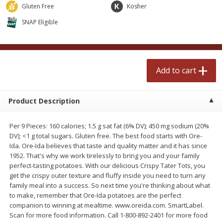
$
0
99
$
2
50
Gluten Free
Kosher
each
each
SNAP Eligible
Add to cart
Add to cart
Meat & Seafood
Add to cart
556
more
Product Description
Per 9 Pieces: 160 calories; 1.5 g sat fat (6% DV); 450 mg sodium (20%
DV); <1 g total sugars. Gluten free. The best food starts with Ore-
Ida. Ore-Ida believes that taste and quality matter and it has since
1952. That's why we work tirelessly to bring you and your family
perfect-tasting potatoes. With our delicious Crispy Tater Tots, you
get the crispy outer texture and fluffy inside you need to turn any
Fresh Turkey Necks
Bar S Classic Bun Length
family meal into a success. So next time you're thinking about what
Franks, 12 Oz (340 G)
to make, remember that Ore-Ida potatoes are the perfect
companion to winning at mealtime. www.oreida.com. SmartLabel.
Scan for more food information. Call 1-800-892-2401 for more food
Save
$5.55