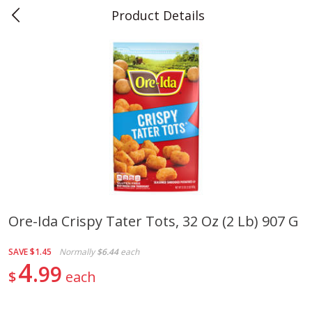
Product Details
0
$
00
Teet's Food Store
Reserve a Time Slot
Produce
239
more
Ore-Ida Crispy Tater Tots, 32 Oz (2 Lb) 907 G
Peppers, Bell, Orange
Blueberries, 1 Pint
SAVE
$1.45
Normally
$6.44
each
4
99
$
each
Save
$1.29
Save
$2.69