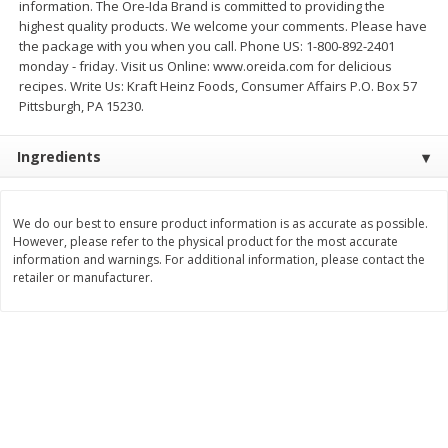
information. The Ore-Ida Brand is committed to providing the
$
2
26
Save
$0.88
About
each
highest quality products. We welcome your comments. Please have
$
1
19
each
$1.29 per lb. Approx 1.75 lb each
the package with you when you call. Phone US: 1-800-892-2401
Price may vary due to actual weight
monday - friday. Visit us Online: www.oreida.com for delicious
recipes. Write Us: Kraft Heinz Foods, Consumer Affairs P.O. Box 57
Add to cart
Add to cart
Pittsburgh, PA 15230.
Bakery
Ingredients
257
more
We do our best to ensure product information is as accurate as possible.
However, please refer to the physical product for the most accurate
information and warnings. For additional information, please contact the
retailer or manufacturer.
Pop-Tarts Star-Spangled
Our Specialty Cake, Chocol
Blueberry Toaster Pastries, 8
Square, 6 Oz (170 G)
Toaster Pastries [13.5 Oz (384
G)]