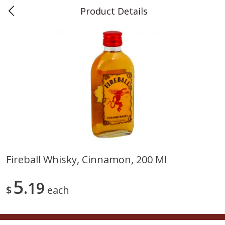
Product Details
0
$
00
Teet's Food Store
Reserve a Time Slot
Produce
241
more
Fireball Whisky, Cinnamon, 200 Ml
Blueberries, 1 Pint
Naturipe Blueberries, 551 M
5
19
Pint)
$
each
Save
$2.69
Save
$2.69