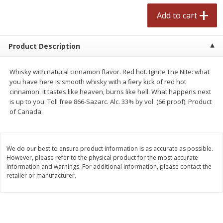
$
2
50
$
2
50
each
each
Add to cart
Add to cart
Add to cart
Product Description
Meat & Seafood
558
more
Whisky with natural cinnamon flavor. Red hot. Ignite The Nite: what
you have here is smooth whisky with a fiery kick of red hot
cinnamon. It tastes like heaven, burns like hell. What happens next
is up to you. Toll free 866-Sazarc. Alc. 33% by vol. (66 proof). Product
of Canada.
We do our best to ensure product information is as accurate as possible.
However, please refer to the physical product for the most accurate
information and warnings. For additional information, please contact the
retailer or manufacturer.
Fresh Turkey Necks
Bar S Classic Bun Length
Franks, 12 Oz (340 G)
Save
$5.55