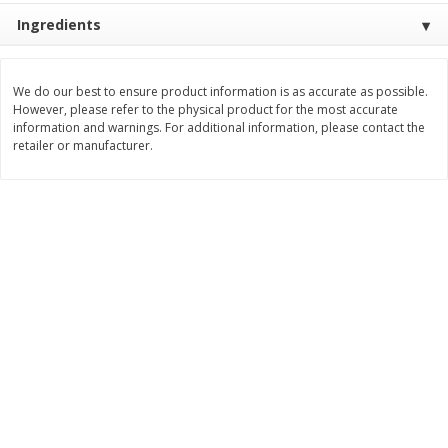
$
2
26
Save
$0.88
About
each
Ingredients
$
1
19
each
$1.29 per lb. Approx 1.75 lb each
Price may vary due to actual weight
We do our best to ensure product information is as accurate as possible.
Add to cart
Add to cart
However, please refer to the physical product for the most accurate
information and warnings. For additional information, please contact the
retailer or manufacturer.
Bakery
252
more
Our Specialty Cake, Chocolate,
Our Specialty Carrot Cake,
Square, 6 Oz (170 G)
Square, 6.5 Oz (184 G)