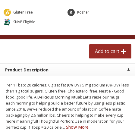
$
2
50
$
2
50
each
each
Gluten Free
Kosher
SNAP Eligible
Add to cart
Add to cart
Meat & Seafood
558
more
Add to cart
Product Description
Per 1 Tbsp: 20 calories; 0 g sat fat (0% DV); 5 mg sodium (0% DV); less
than 1 g total sugars. Gluten free. Cholesterol free. Nestle - Good
food, good life. A Delicious Morning Ritual: Let's raise our mugs
each morning to helping build a better future by using less plastic.
Fresh Turkey Necks
Bar S Classic Bun Length
Since 2018, we've reduced the amount of plastic in Coffee mate
Franks, 12 Oz (340 G)
packaging by 2.6 million lbs. Cheers to helping to make every cup
more meaningful! Thoughtful Portion: Use in moderation for your
Show More
perfect cup. 1 Tbsp = 20 calorie
…
Save
$5.55