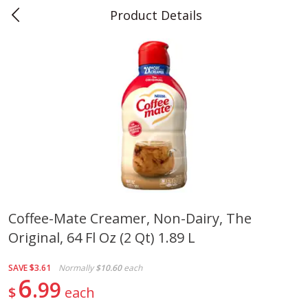
Product Details
0
$
00
Teet's Food Store
Reserve a Time Slot
Produce
241
more
Coffee-Mate Creamer, Non-Dairy, The
Original, 64 Fl Oz (2 Qt) 1.89 L
Blueberries, 1 Pint
Naturipe Blueberries, 551 M
Pint)
SAVE
$3.61
Normally
$10.60
each
6
99
$
each
Save
$2.69
Save
$2.69