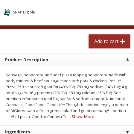
$
0
99
$
2
50
each
each
SNAP Eligible
Add to cart
Add to cart
Add to cart
Meat & Seafood
556
more
Product Description
Sausage, pepperoni, and beef pizza topping pepperoni made with
pork, chicken & beef sausage made with pork & chicken. Per 1/5
Pizza: 350 calories; 8 g sat fat (40% DV); 780 mg sodium (34% DV); 4 g
total sugars. 16 g protein (22% DV); 180 mg calcium (15% DV). See
nutrition information total fat, sat fat & sodium content. Nutritional
Compass: Good Food, Good Life: Thoughtful portion enjoy a portion
Fresh Turkey Necks
Bar S Classic Bun Length
of DiGiorno with a fresh green salad and great company! 1 portion
Franks, 12 Oz (340 G)
Show More
= 1/5 of pizza. Good to Connect Te
…
Ingredients
Save
$5.55