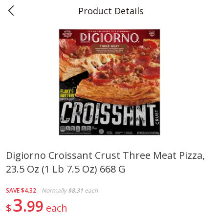
Product Details
0
$
00
Teet's Food Store
Reserve a Time Slot
Produce
239
more
Digiorno Croissant Crust Three Meat Pizza,
23.5 Oz (1 Lb 7.5 Oz) 668 G
Peppers, Bell, Orange
Blueberries, 1 Pint
SAVE
$4.32
Normally
$8.31
each
3
99
$
each
Save
$1.29
Save
$2.69