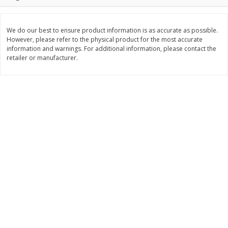
$
2
26
Save
$0.88
About
each
$
1
19
each
$1.29 per lb. Approx 1.75 lb each
Price may vary due to actual weight
We do our best to ensure product information is as accurate as possible.
However, please refer to the physical product for the most accurate
Add to cart
Add to cart
information and warnings. For additional information, please contact the
retailer or manufacturer.
Bakery
257
more
Pop-Tarts Star-Spangled
Our Specialty Cake, Chocol
Blueberry Toaster Pastries, 8
Square, 6 Oz (170 G)
Toaster Pastries [13.5 Oz (384
G)]