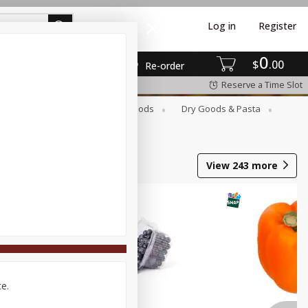
Log in
Register
0
$
00
Re-order
Reserve a Time Slot
Breakfast
Canned Goods
Dry Goods & Pasta
View
243
more
ce.