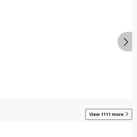
View
1111
more