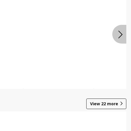
View
22
more