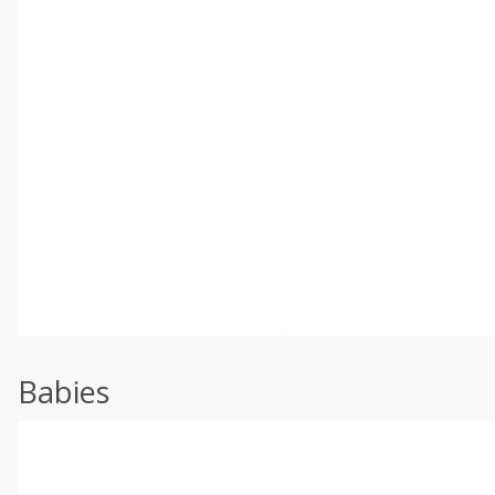
Babies