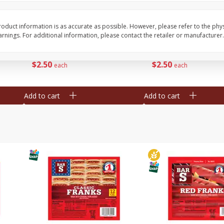
l (1
Raspberries
Winners Circle Blueber
(551 Ml)
oduct information is as accurate as possible. However, please refer to the phy
nings. For additional information, please contact the retailer or manufacturer.
Save
$2.69
Save
$2.69
$
2
50
$
2
50
each
each
Add to cart
Add to cart