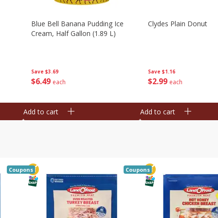
Blue Bell Banana Pudding Ice
Clydes Plain Donut
Cream, Half Gallon (1.89 L)
Save
$3.69
Save
$1.16
$
6
49
$
2
99
each
each
Add to cart
Add to cart
Coupons
Coupons