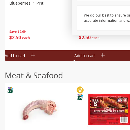
Blueberries, 1 Pint
Naturipe Blueberries, 551 M
Pint)
We do our best to ensure pr
accurate information and war
Save
$2.69
Save
$2.69
$
2
50
$
2
50
each
each
Add to cart
Add to cart
Meat & Seafood