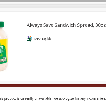
Always Save Sandwich Spread, 30oz
Deli
Dairy & Eggs
Alcohol
Babies
Beverages
SNAP Eligible
onal Care
Pets
Seasonal
Snacks
Tobacco
is product is currently unavailable, we apologize for any inconvenien