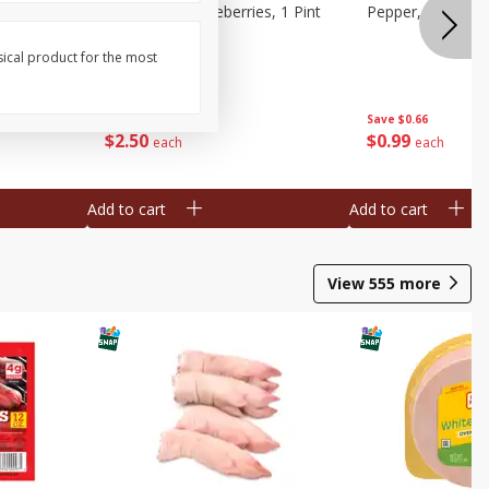
ries, 1 Pt
Wish Farms Blueberries, 1 Pint
Pepper, Bell, Or
(551 Ml)
sical product for the most
Save
$2.69
Save
$0.66
$
2
50
$
0
99
each
each
Add to cart
Add to cart
View
555
more