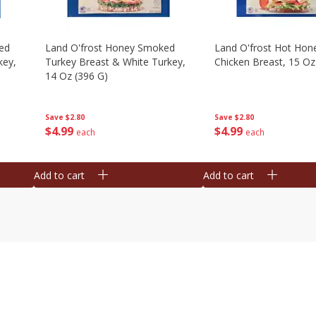
ed
Land O'frost Honey Smoked
Land O'frost Hot Hon
key,
Turkey Breast & White Turkey,
Chicken Breast, 15 Oz
14 Oz (396 G)
Save
$2.80
Save
$2.80
$
4
99
$
4
99
each
each
Add to cart
Add to cart