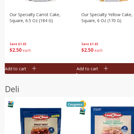
Our Specialty Carrot Cake,
Our Specialty Yellow Cake,
Square, 6.5 Oz (184 G)
Square, 6 Oz (170 G)
Save
$1.65
Save
$1.65
$
2
50
$
2
50
each
each
Add to cart
Add to cart
Deli
Coupons