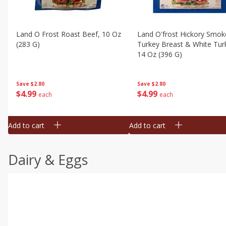
Land O Frost Roast Beef, 10 Oz
Land O'frost Hickory Smok
(283 G)
Turkey Breast & White Tur
14 Oz (396 G)
Save
$2.80
Save
$2.80
$
4
99
$
4
99
each
each
Add to cart
Add to cart
Dairy & Eggs