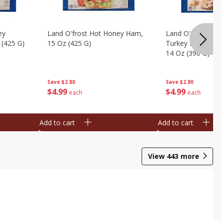
ey
Land O'frost Hot Honey Ham,
Land O'frost Ov
 (425 G)
15 Oz (425 G)
Turkey Breast & 
14 Oz (396 G)
Save
$2.80
Save
$2.80
$
4
99
$
4
99
each
each
Add to cart
Add to cart
View
443
more