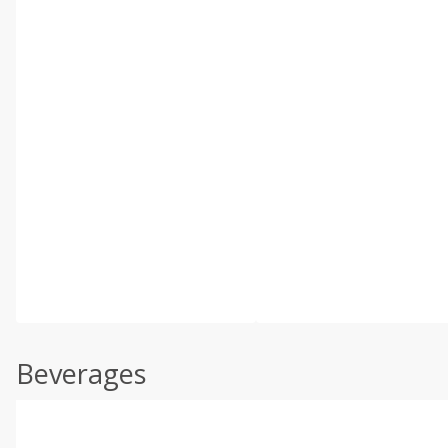
Beverages