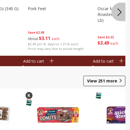
Oz (340 G)
Pork Feet
Oscar Mayer Le
Roasted White Tu
Lb)
Save
$2.08
$
3
11
Save
$2.22
About
each
$
3
49
each
$2.49 per lb. Approx 1.25 lb each
Price may vary due to actual weight
Add to cart
Add to cart
View
251
more