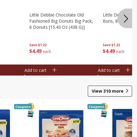
Little Debbie Chocolate Old
Little Debbie Ci
Fashioned Big Donuts Big Pack,
Buns, 8 Pastries 
6 Donuts [15.43 Oz (438 G)]
Save
$1.22
Save
$1.22
$
4
49
$
4
49
each
each
Add to cart
Add to cart
View
310
more
Coupons
Coupons