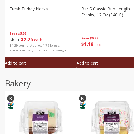
Fresh Turkey Necks
Bar S Classic Bun Length
Franks, 12 Oz (340 G)
Save
$5.55
$
2
26
Save
$0.88
About
each
$
1
19
each
$1.29 per lb. Approx 1.75 lb each
Price may vary due to actual weight
Add to cart
Add to cart
Bakery