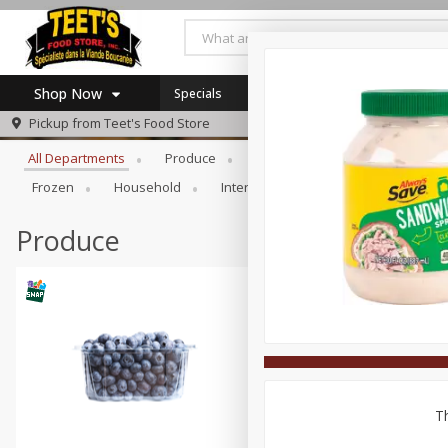
Shop Now
Specials
Browse All Departments
Pickup from
Teet's Food Store
Home
All Departments
Produce
Meat & Seafood
Bakery
Log in to your account
Specials
Frozen
Household
International
Pantry
Pers
Register
Coupons
SNAP Eligible
Produce
Th