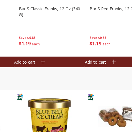
Bar S Classic Franks, 12 Oz (340
Bar S Red Franks, 12 
G)
Save
$0.88
Save
$0.88
$
1
19
$
1
19
each
each
Add to cart
Add to cart