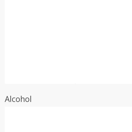
Alcohol