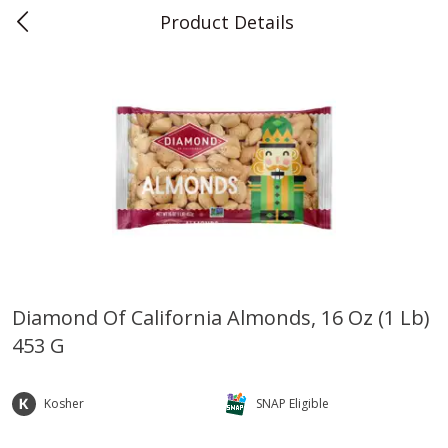
Product Details
0
$
00
Teet's Food Store
Reserve a Time Slot
Produce
239
more
Diamond Of California Almonds, 16 Oz (1 Lb)
453 G
Blueberries, 1 Pint
Naturipe Blueberries, 551 M
Pint)
Kosher
SNAP Eligible
Save
$2.69
Save
$2.69