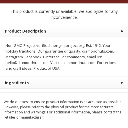
$
2
50
$
2
50
each
each
This product is currently unavailable, we apologize for any
inconvenience.
Add to cart
Add to cart
Product Description
Meat & Seafood
556
more
Non-GMO Project verified. nongmoproject.org. Est. 1912. Your
holiday traditions. Our guarantee of quality. diamondnuts.com.
Instagram. Facebook. Pinterest. For comments, email us:
hello@diamondnuts.com. Visit us: diamondnuts.com. For recipes
and craft ideas. Product of USA.
Ingredients
We do our best to ensure product information is as accurate as possible.
Fresh Turkey Necks
Bar S Classic Bun Length
However, please refer to the physical product for the most accurate
Franks, 12 Oz (340 G)
information and warnings. For additional information, please contact the
retailer or manufacturer.
Save
$5.55